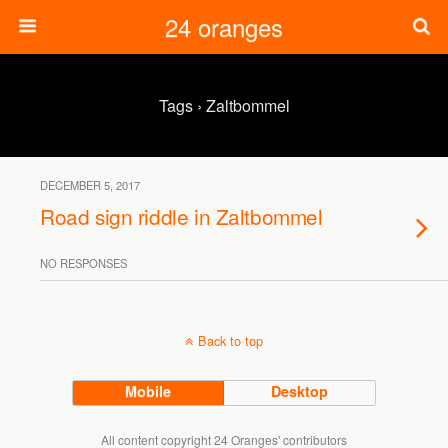
24 oranges
Tags › Zaltbommel
DECEMBER 5, 2017
Road sign riddle in Zaltbommel
NO RESPONSES
Back to top
Mobile
Desktop
All content copyright 24 Oranges' contributors