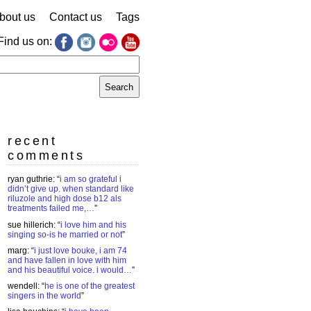
bout us
Contact us
Tags
Find us on:
earch
r:
recent
comments
ryan guthrie
: “
i am so grateful i
didn’t give up. when standard like
riluzole and high dose b12 als
treatments failed me,…
”
sue hillerich
: “
i love him and his
singing so-is he married or not
”
marg
: “
i just love bouke, i am 74
and have fallen in love with him
and his beautiful voice. i would…
”
wendell
: “
he is one of the greatest
singers in the world
”