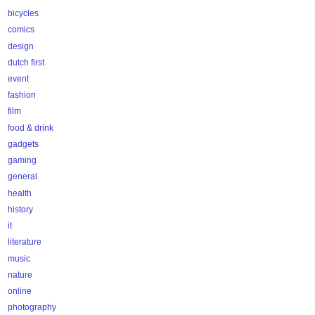
bicycles
comics
design
dutch first
event
fashion
film
food & drink
gadgets
gaming
general
health
history
it
literature
music
nature
online
photography