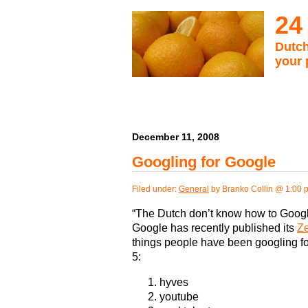
24
Dutch
your 
December 11, 2008
Googling for Google
Filed under:
General
by Branko Collin @ 1:00 
“The Dutch don’t know how to Goog
Google has recently published its
Ze
things people have been googling fo
5:
hyves
youtube