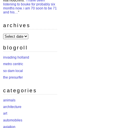
lisa houchins
: “
i have been
listening to bouke for probably six
months now. i am 70 soon to be 71
and his…
”
archives
archives
blogroll
invading holland
metro centric
so dam local
the presurfer
categories
animals
architecture
art
automobiles
aviation