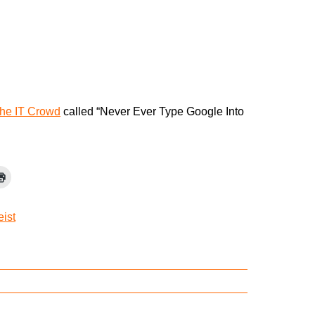
he IT Crowd
called “Never Ever Type Google Into
eist