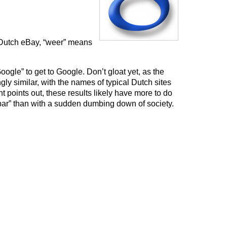
 Dutch eBay, “weer” means
Google” to get to Google. Don’t gloat yet, as the
ingly similar, with the names of typical Dutch sites
ht points out, these results likely have more to do
 bar” than with a sudden dumbing down of society.