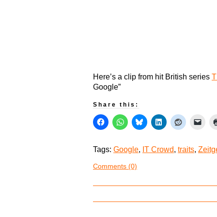
Here’s a clip from hit British series
T
Google”
Share this:
Tags:
Google
,
IT Crowd
,
traits
,
Zeitg
Comments (0)