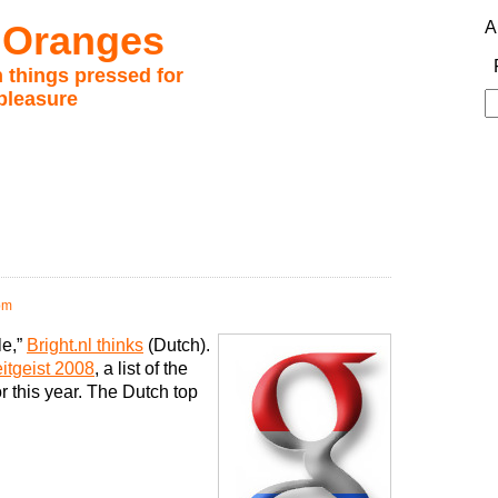
 Oranges
A
 things pressed for
pleasure
S
fo
pm
le,”
Bright.nl thinks
(Dutch).
itgeist 2008
, a list of the
r this year. The Dutch top