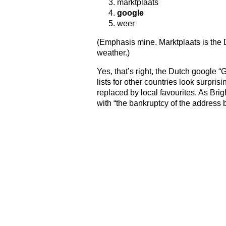
marktplaats
google
weer
(Emphasis mine. Marktplaats is the
weather.)
Yes, that’s right, the Dutch google “
lists for other countries look surpris
replaced by local favourites. As Brig
with “the bankruptcy of the address