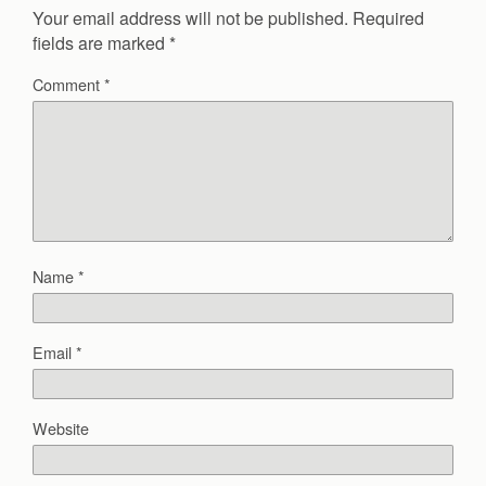
Your email address will not be published.
Required
fields are marked
*
Comment
*
Name
*
Email
*
Website