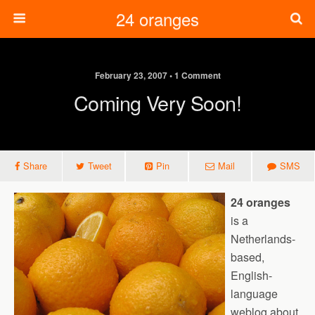
24 oranges
February 23, 2007 • 1 Comment
Coming Very Soon!
Share
Tweet
Pin
Mail
SMS
24 oranges
is a
Netherlands-
based,
English-
language
weblog about