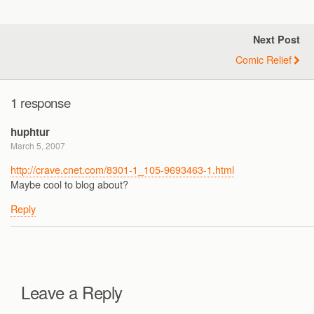
Next Post
Comic Relief
1 response
huphtur
March 5, 2007
http://crave.cnet.com/8301-1_105-9693463-1.html
Maybe cool to blog about?
Reply
Leave a Reply