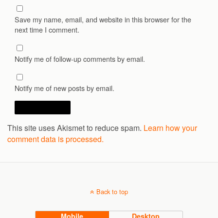
Save my name, email, and website in this browser for the
next time I comment.
Notify me of follow-up comments by email.
Notify me of new posts by email.
This site uses Akismet to reduce spam.
Learn how your
comment data is processed.
Back to top
Mobile
Desktop