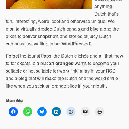
anything
Dutch that’s
fun, interesting, weird, cool and otherwise unique. We
plan to virtually dredge Dutch canals and bike along the
dikes to deliver snapshots and stories of juicy Dutch
coolness just waiting to be ‘WordPressed’.
Forget the tourist traps, the Dutch clichés and all that ‘how
to for expats’ bla bla:
24 oranges
wants to become your
suitable or not suitable for work link, a fav in your RSS
and a blog that will make the Dutch and the world smile
like when you stick an orange slice in your mouth.
Share this: