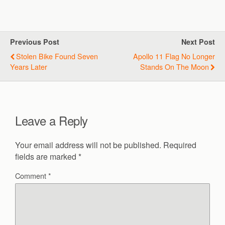
Previous Post
Next Post
Stolen Bike Found Seven
Apollo 11 Flag No Longer
Years Later
Stands On The Moon
Leave a Reply
Your email address will not be published.
Required
fields are marked
*
Comment
*