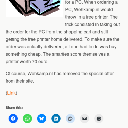
for a PC. When ordering a
PC, Wehkamp.nl would
throw in a free printer. The
trick consisted in taking out
the order for the PC from the shopping cart and still
getting the free printer home delivered. To make sure the
order was actually delivered, all one had to do was buy
something cheap. The smarties score themselves a
printer worth 70 euro.
Of course, Wehkamp.nl has removed the special offer
from their site.
(
Link
)
Share this: