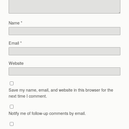
Name
*
Email
*
Website
Save my name, email, and website in this browser for the
next time I comment.
Notify me of follow-up comments by email.