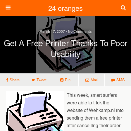
24 oranges
March 17, 2007 • No Comments
Get A Free Printer Thanks To Poor
Usability
Share
Tweet
Pin
Mail
SMS
This week, smart surfers
were able to trick the
website of Wehkamp.nl into
sending them a free printer
after cancelling their order