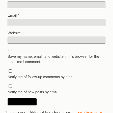
Email
*
Website
Save my name, email, and website in this browser for the
next time I comment.
Notify me of follow-up comments by email.
Notify me of new posts by email.
This site uses Akismet to reduce spam.
Learn how your