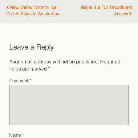
New, Detour-Worthy Ice
Illegal But Fun Broadband
Cream Place In Amsterdam
Access
Leave a Reply
Your email address will not be published.
Required
fields are marked
*
Comment
*
Name
*