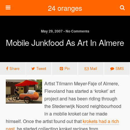
24 oranges
May 29, 2007 • No Comments
Mobile Junkfood As Art In Almere
Share
Tweet
Pin
Mail
SMS
Artist Tilmann Meyer-Faje of Almere,
Flevoland has started a ‘kroket’ art
project and has been riding through
the Stedenwijk Noord neighbourhood
in a mobile kroket car he made
himself. Once the artist found out that
krokets had a rich
past
, he started collecting kroket recipes from