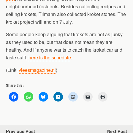
neighbourhood residents. Besides collecting recipes and
selling krokets, Tilmann also collected kroket stories. The
kroket project will end on 7 July.
Some people keep arguing that krokets are not as junky
as they used to be, but that does not mean they are
healthy. And if anyone wants to catch the kroket car and
taste sutff,
here is the schedule
.
(Link:
vleesmagazine.nl
)
Share this:
Previous Post
Next Post