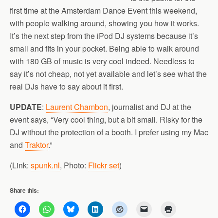
first time at the Amsterdam Dance Event this weekend,
with people walking around, showing you how it works.
It’s the next step from the iPod DJ systems because it’s
small and fits in your pocket. Being able to walk around
with 180 GB of music is very cool indeed. Needless to
say it’s not cheap, not yet available and let’s see what the
real DJs have to say about it first.
UPDATE
:
Laurent Chambon
, journalist and DJ at the
event says, “Very cool thing, but a bit small. Risky for the
DJ without the protection of a booth. I prefer using my Mac
and
Traktor
.”
(Link:
spunk.nl
, Photo:
Flickr set
)
Share this: