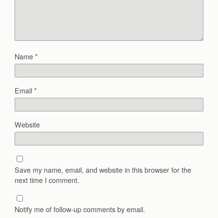
Name
*
Email
*
Website
Save my name, email, and website in this browser for the
next time I comment.
Notify me of follow-up comments by email.