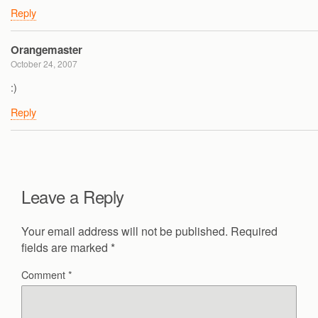
Reply
Orangemaster
October 24, 2007
:)
Reply
Leave a Reply
Your email address will not be published.
Required
fields are marked
*
Comment
*