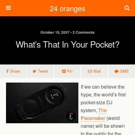
24 oranges
October 19, 2007 • 2 Comments
What’s That In Your Pocket?
Share
Tweet
Pin
Mail
SMS
If we can believe the
hype, the world’s first
pocket-size DJ
system,
The
Pacemaker
(weird
name) will be shown
to the public for the