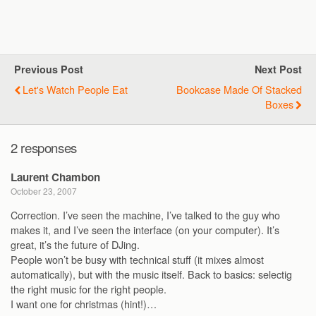
Previous Post
Next Post
Let's Watch People Eat
Bookcase Made Of Stacked
Boxes
2 responses
Laurent Chambon
October 23, 2007
Correction. I’ve seen the machine, I’ve talked to the guy who
makes it, and I’ve seen the interface (on your computer). It’s
great, it’s the future of DJing.
People won’t be busy with technical stuff (it mixes almost
automatically), but with the music itself. Back to basics: selectig
the right music for the right people.
I want one for christmas (hint!)…