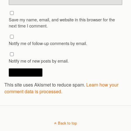
Save my name, email, and website in this browser for the
next time I comment.
Notify me of follow-up comments by email.
Notify me of new posts by email.
This site uses Akismet to reduce spam.
Learn how your
comment data is processed.
Back to top