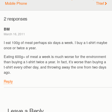
Mobile Phone
Thief
2 responses
BM
March 16, 2011
I eat 100g of meat perhaps six days a week. I buy a t-shirt maybe
once or twice a year.
Eating 600g+ of meat a week is much worse for the environment
than buying a t-shirt twice a year. In fact, it’s worse than buying a
t-shirt every other day, and throwing away the one from two days
ago.
Reply
Leave a Reply