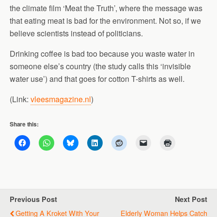
the climate film ‘Meat the Truth’, where the message was
that eating meat is bad for the environment. Not so, if we
believe scientists instead of politicians.
Drinking coffee is bad too because you waste water in
someone else’s country (the study calls this ‘invisible
water use’) and that goes for cotton T-shirts as well.
(Link:
vleesmagazine.nl
)
Share this:
Previous Post
Next Post
Getting A Kroket With Your
Elderly Woman Helps Catch