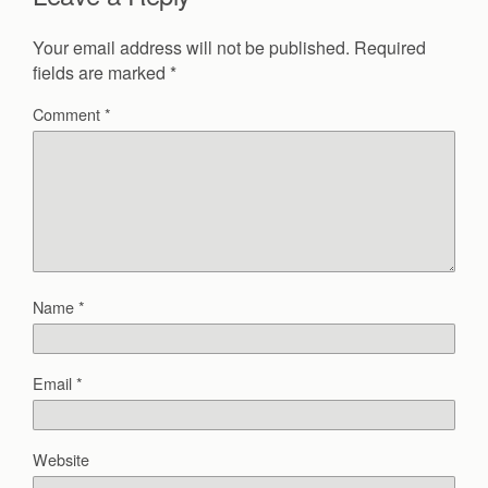
Your email address will not be published.
Required
fields are marked
*
Comment
*
Name
*
Email
*
Website