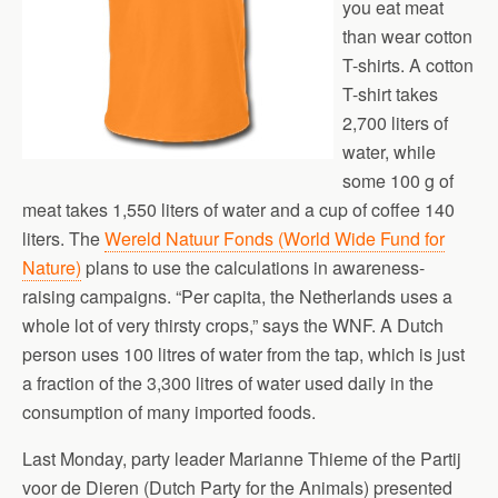
you eat meat
than wear cotton
T-shirts. A cotton
T-shirt takes
2,700 liters of
water, while
some 100 g of
meat takes 1,550 liters of water and a cup of coffee 140
liters. The
Wereld Natuur Fonds (World Wide Fund for
Nature)
plans to use the calculations in awareness-
raising campaigns. “Per capita, the Netherlands uses a
whole lot of very thirsty crops,” says the WNF. A Dutch
person uses 100 litres of water from the tap, which is just
a fraction of the 3,300 litres of water used daily in the
consumption of many imported foods.
Last Monday, party leader Marianne Thieme of the Partij
voor de Dieren (Dutch Party for the Animals) presented