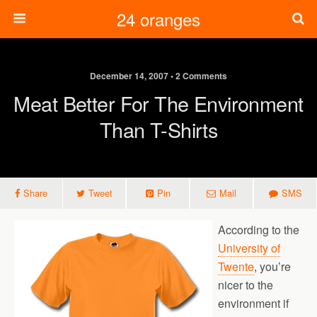
24 oranges
December 14, 2007 • 2 Comments
Meat Better For The Environment
Than T-Shirts
Share
Tweet
Pin
Mail
SMS
According to the
University of
Twente
, you’re
nicer to the
environment if