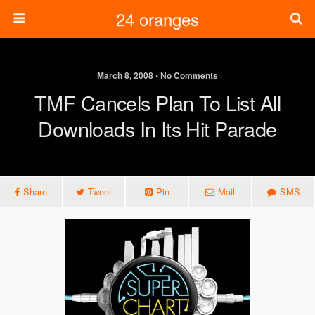
24 oranges
March 8, 2008 • No Comments
TMF Cancels Plan To List All
Downloads In Its Hit Parade
Share
Tweet
Pin
Mail
SMS