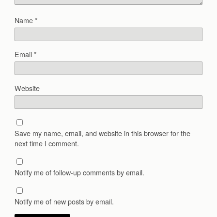
Name
*
Email
*
Website
Save my name, email, and website in this browser for the
next time I comment.
Notify me of follow-up comments by email.
Notify me of new posts by email.