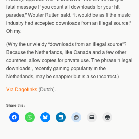
fatal message if you count all downloads for your hit
parades,” Wouter Rutten said. “It would be as if the music
industry had accepted downloads from an illegal source.”
Oh my.
(Why the unwieldy “downloads from an illegal source”?
Because the Netherlands, like Canada and a few other
countries, allow copies for private use. The phrase “illegal
downloads”, recently gaining popularity in the
Netherlands, may be snappier but is also incorrect.)
Via Dagelinks
(Dutch).
Share this: