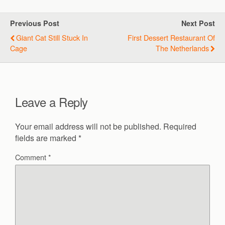
Previous Post
Next Post
Giant Cat Still Stuck In
First Dessert Restaurant Of
Cage
The Netherlands
Leave a Reply
Your email address will not be published.
Required
fields are marked
*
Comment
*