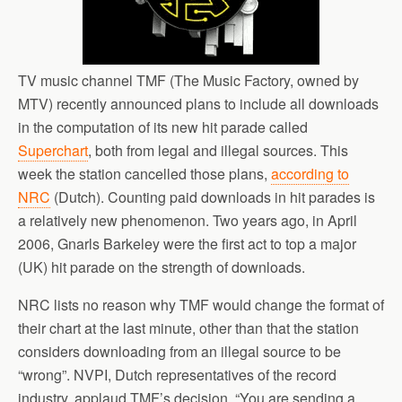
TV music channel TMF (The Music Factory, owned by
MTV) recently announced plans to include all downloads
in the computation of its new hit parade called
Superchart
, both from legal and illegal sources. This
week the station cancelled those plans,
according to
NRC
(Dutch). Counting paid downloads in hit parades is
a relatively new phenomenon. Two years ago, in April
2006, Gnarls Barkeley were the first act to top a major
(UK) hit parade on the strength of downloads.
NRC lists no reason why TMF would change the format of
their chart at the last minute, other than that the station
considers downloading from an illegal source to be
“wrong”. NVPI, Dutch representatives of the record
industry, applaud TMF’s decision. “You are sending a