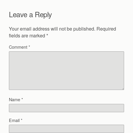
Leave a Reply
Your email address will not be published.
Required
fields are marked
*
Comment
*
Name
*
Email
*