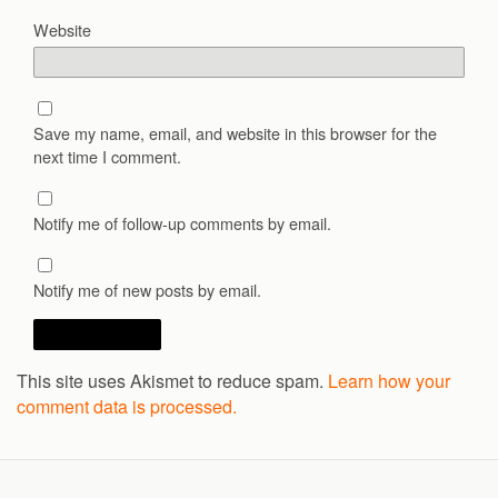
Website
Save my name, email, and website in this browser for the
next time I comment.
Notify me of follow-up comments by email.
Notify me of new posts by email.
This site uses Akismet to reduce spam.
Learn how your
comment data is processed.