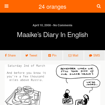
24 oranges
April 10, 2008 • No Comments
Maaike’s Diary In English
Share
Tweet
Pin
Mail
SMS