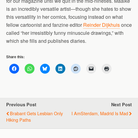
for our magazine until we quit in the mid-nineties. Maaike
is an incredibly versatile artist—though she hates to show
this versatility in her comics, focusing instead on what
fellow cartoonist and fanzine editor
Reinder Dijkhuis
once
called “her irresistibly funny minuscule drawings,” with
which she fills and publishes diaries.
Share this:
Previous Post
Next Post
Brabant Gets Lesbian Only
I AmSterdam, Madrid Is Mad
Hiking Paths