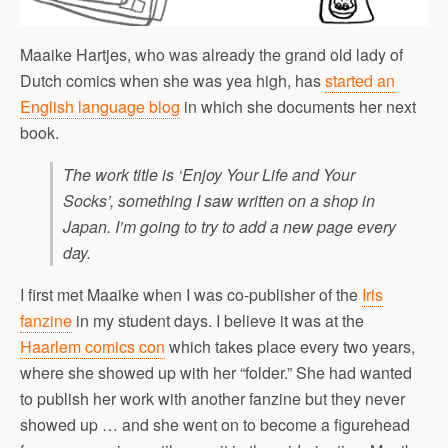
Maaike Hartjes, who was already the grand old lady of
Dutch comics when she was yea high, has
started an
English language blog
in which she documents her next
book.
The work title is ‘Enjoy Your Life and Your
Socks’, something I saw written on a shop in
Japan. I’m going to try to add a new page every
day.
I first met Maaike when I was co-publisher of the
Iris
fanzine
in my student days. I believe it was at the
Haarlem comics con
which takes place every two years,
where she showed up with her “folder.” She had wanted
to publish her work with another fanzine but they never
showed up … and she went on to become a figurehead