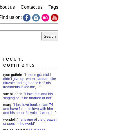
bout us
Contact us
Tags
Find us on:
earch
r:
recent
comments
ryan guthrie
: “
i am so grateful i
didn’t give up. when standard like
riluzole and high dose b12 als
treatments failed me,…
”
sue hillerich
: “
i love him and his
singing so-is he married or not
”
marg
: “
i just love bouke, i am 74
and have fallen in love with him
and his beautiful voice. i would…
”
wendell
: “
he is one of the greatest
singers in the world
”