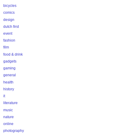
bicycles
comics
design
dutch first
event
fashion
film
food & drink
gadgets
gaming
general
health
history
it
literature
music
nature
online
photography