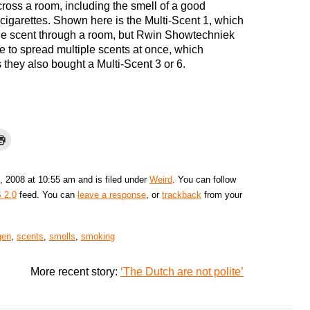
cross a room, including the smell of a good
cigarettes. Shown here is the Multi-Scent 1, which
ne scent through a room, but Rwin Showtechniek
e to spread multiple scents at once, which
they also bought a Multi-Scent 3 or 6.
, 2008 at 10:55 am and is filed under
Weird
. You can follow
 2.0
feed. You can
leave a response
, or
trackback
from your
gen
,
scents
,
smells
,
smoking
More recent story:
‘The Dutch are not polite’