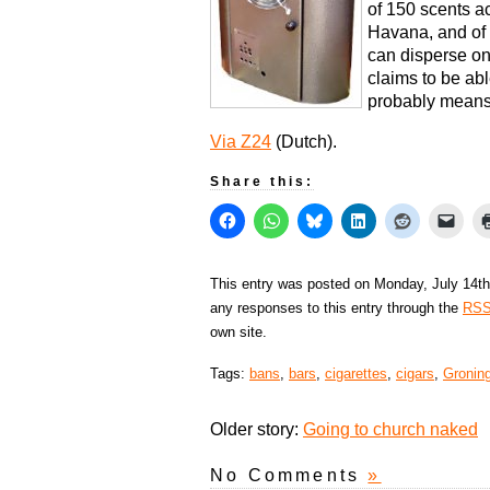
of 150 scents a
Havana, and of 
can disperse o
claims to be abl
probably means 
Via Z24
(Dutch).
Share this:
This entry was posted on Monday, July 14th
any responses to this entry through the
RSS
own site.
Tags:
bans
,
bars
,
cigarettes
,
cigars
,
Gronin
Older story:
Going to church naked
No Comments
»