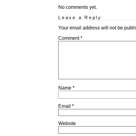
No comments yet.
Leave a Reply
Your email address will not be publi
Comment
*
Name
*
Email
*
Website