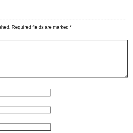
shed.
Required fields are marked
*