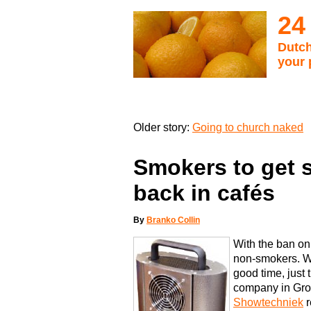
24
Dutch
your 
Older story:
Going to church naked
Smokers to get s
back in cafés
By
Branko Collin
With the ban on
non-smokers. W
good time, just
company in Gro
Showtechniek
r