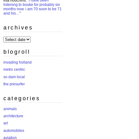
lisa houchins
: “
i have been
listening to bouke for probably six
months now. i am 70 soon to be 71
and his…
”
archives
archives
blogroll
invading holland
metro centric
so dam local
the presurfer
categories
animals
architecture
art
automobiles
aviation