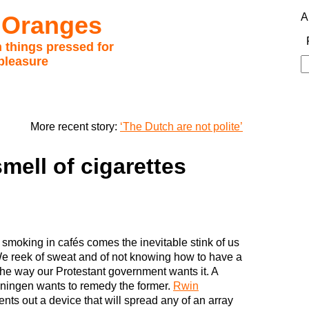
 Oranges
A
 things pressed for
pleasure
S
fo
More recent story:
‘The Dutch are not polite’
mell of cigarettes
 smoking in cafés comes the inevitable stink of us
e reek of sweat and of not knowing how to have a
 the way our Protestant government wants it. A
ningen wants to remedy the former.
Rwin
ents out a device that will spread any of an array