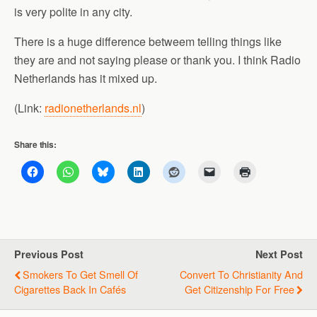
is very polite in any city.
There is a huge difference betweem telling things like
they are and not saying please or thank you. I think Radio
Netherlands has it mixed up.
(Link:
radionetherlands.nl
)
Share this:
Previous Post
Next Post
Smokers To Get Smell Of
Convert To Christianity And
Cigarettes Back In Cafés
Get Citizenship For Free