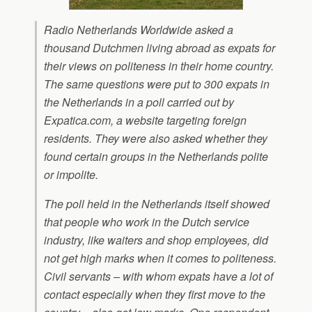
Radio Netherlands Worldwide asked a
thousand Dutchmen living abroad as expats for
their views on politeness in their home country.
The same questions were put to 300 expats in
the Netherlands in a poll carried out by
Expatica.com, a website targeting foreign
residents. They were also asked whether they
found certain groups in the Netherlands polite
or impolite.
The poll held in the Netherlands itself showed
that people who work in the Dutch service
industry, like waiters and shop employees, did
not get high marks when it comes to politeness.
Civil servants – with whom expats have a lot of
contact especially when they first move to the