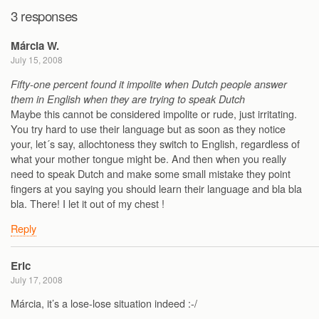
3 responses
Márcia W.
July 15, 2008
Fifty-one percent found it impolite when Dutch people answer
them in English when they are trying to speak Dutch
Maybe this cannot be considered impolite or rude, just irritating.
You try hard to use their language but as soon as they notice
your, let´s say, allochtoness they switch to English, regardless of
what your mother tongue might be. And then when you really
need to speak Dutch and make some small mistake they point
fingers at you saying you should learn their language and bla bla
bla. There! I let it out of my chest !
Reply
Eric
July 17, 2008
Márcia, it’s a lose-lose situation indeed :-/