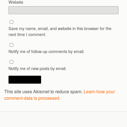
Website
Save my name, email, and website in this browser for the
next time I comment.
Notify me of follow-up comments by email.
Notify me of new posts by email.
This site uses Akismet to reduce spam.
Learn how your
comment data is processed.