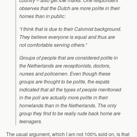
country – also get low marks. One respondent
observes that the Dutch are more polite in their
homes than in public:
“I think that is due to their Calvinist background.
They believe everyone is equal and thus are
not comfortable serving others.”
Groups of people that are considered polite in
the Netherlands are receptionists, doctors,
nurses and policemen. Even though these
groups are thought to be polite, the expats
indicated that all the types of people mentioned
in the poll are actually more polite in their
homelands than in the Netherlands. The only
group they find to be really rude back home are
teenagers.
The usual argument, which I am not 100% sold on, is that