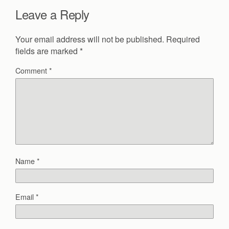
Leave a Reply
Your email address will not be published.
Required
fields are marked
*
Comment
*
Name
*
Email
*