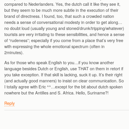
compared to Nederlanders. Yes, the dutch call it like they see it,
but they seem to be much more subtle in the execution of their
brand of directness. I found, too, that such a crowded nation
needs a sense of conversational modesty in order to get along…
no doubt loud (usually young and stoned/drunk/tripping/whatever)
tourists are very irritating to these sensibilities, and hence a sense
of “rudeness”; especially if you come from a place that’s very free
with expressing the whole emotional spectrum (often in
2minutes).
As for those who speak English to you…if you know another
language besides Dutch or English, use THAT on them in retort if
you take exception. If that skill is lacking, suck it up. It’s their right
(and actually good manners) to insist on clear communication. So
I totally agree with Eric ^^…except for the bit about dutch spoken
nowhere but the Antilles and S. Africa. Hello, Suriname?!
Reply