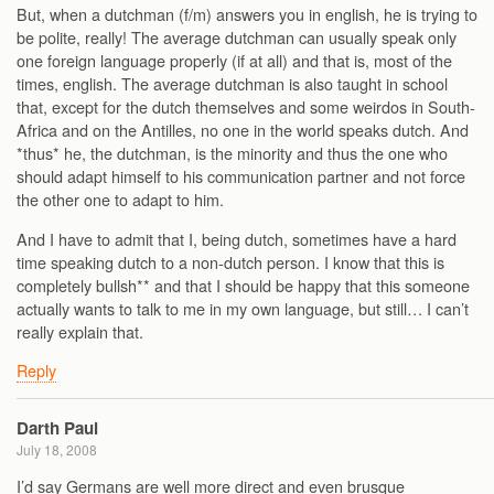
But, when a dutchman (f/m) answers you in english, he is trying to
be polite, really! The average dutchman can usually speak only
one foreign language properly (if at all) and that is, most of the
times, english. The average dutchman is also taught in school
that, except for the dutch themselves and some weirdos in South-
Africa and on the Antilles, no one in the world speaks dutch. And
*thus* he, the dutchman, is the minority and thus the one who
should adapt himself to his communication partner and not force
the other one to adapt to him.
And I have to admit that I, being dutch, sometimes have a hard
time speaking dutch to a non-dutch person. I know that this is
completely bullsh** and that I should be happy that this someone
actually wants to talk to me in my own language, but still… I can’t
really explain that.
Reply
Darth Paul
July 18, 2008
I’d say Germans are well more direct and even brusque