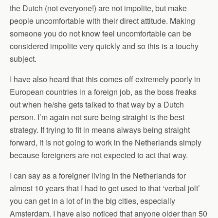
the Dutch (not everyone!) are not impolite, but make
people uncomfortable with their direct attitude. Making
someone you do not know feel uncomfortable can be
considered impolite very quickly and so this is a touchy
subject.
I have also heard that this comes off extremely poorly in
European countries in a foreign job, as the boss freaks
out when he/she gets talked to that way by a Dutch
person. I’m again not sure being straight is the best
strategy. If trying to fit in means always being straight
forward, it is not going to work in the Netherlands simply
because foreigners are not expected to act that way.
I can say as a foreigner living in the Netherlands for
almost 10 years that I had to get used to that ‘verbal jolt’
you can get in a lot of in the big cities, especially
Amsterdam. I have also noticed that anyone older than 50