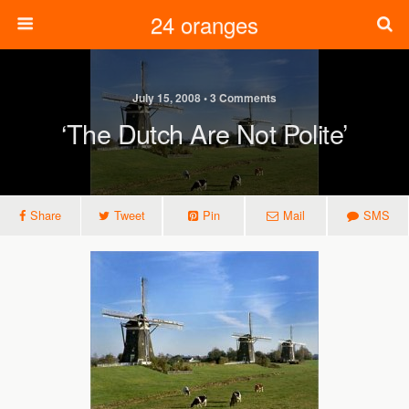
24 oranges
July 15, 2008 • 3 Comments
‘The Dutch Are Not Polite’
Share
Tweet
Pin
Mail
SMS