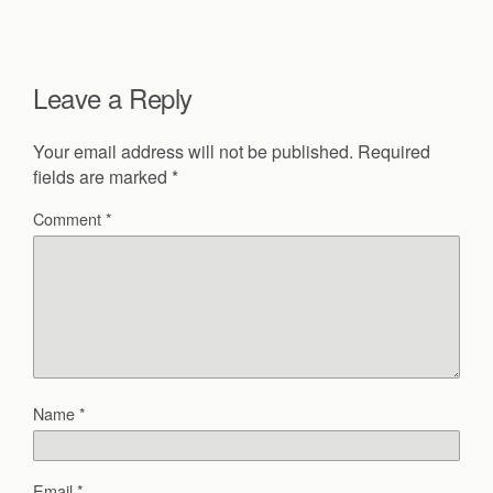
Leave a Reply
Your email address will not be published.
Required
fields are marked
*
Comment
*
Name
*
Email
*