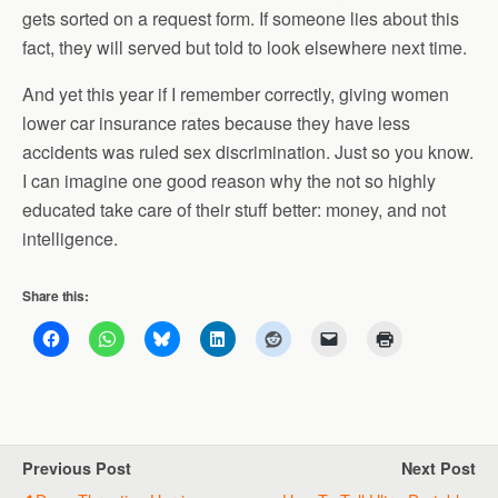
gets sorted on a request form. If someone lies about this
fact, they will served but told to look elsewhere next time.
And yet this year if I remember correctly, giving women
lower car insurance rates because they have less
accidents was ruled sex discrimination. Just so you know.
I can imagine one good reason why the not so highly
educated take care of their stuff better: money, and not
intelligence.
Share this:
Previous Post
Next Post