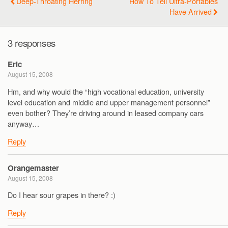
Deep-Throating Herring
How To Tell Ultra-Portables
Have Arrived
3 responses
Eric
August 15, 2008
Hm, and why would the “high vocational education, university
level education and middle and upper management personnel”
even bother? They’re driving around in leased company cars
anyway…
Reply
Orangemaster
August 15, 2008
Do I hear sour grapes in there? :)
Reply