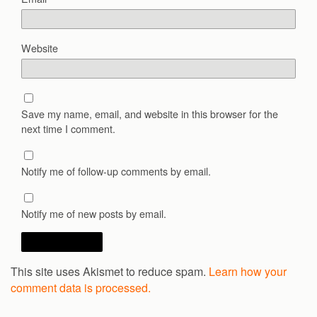
Website
Save my name, email, and website in this browser for the
next time I comment.
Notify me of follow-up comments by email.
Notify me of new posts by email.
This site uses Akismet to reduce spam.
Learn how your
comment data is processed.