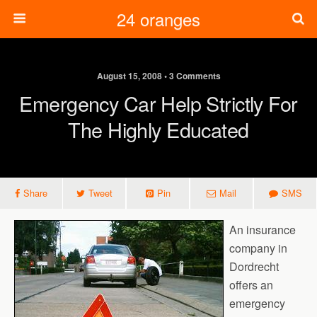
24 oranges
August 15, 2008 • 3 Comments
Emergency Car Help Strictly For
The Highly Educated
Share
Tweet
Pin
Mail
SMS
An insurance
company in
Dordrecht
offers an
emergency