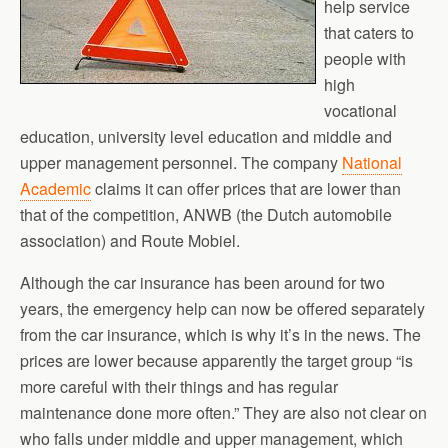
help service
that caters to
people with
high
vocational
education, university level education and middle and
upper management personnel. The company
National
Academic
claims it can offer prices that are lower than
that of the competition, ANWB (the Dutch automobile
association) and Route Mobiel.
Although the car insurance has been around for two
years, the emergency help can now be offered separately
from the car insurance, which is why it’s in the news. The
prices are lower because apparently the target group “is
more careful with their things and has regular
maintenance done more often.” They are also not clear on
who falls under middle and upper management, which