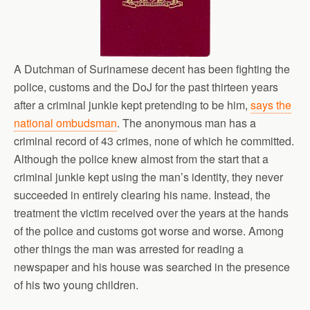
A Dutchman of Surinamese decent has been fighting the
police, customs and the DoJ for the past thirteen years
after a criminal junkie kept pretending to be him,
says the
national ombudsman
. The anonymous man has a
criminal record of 43 crimes, none of which he committed.
Although the police knew almost from the start that a
criminal junkie kept using the man’s identity, they never
succeeded in entirely clearing his name. Instead, the
treatment the victim received over the years at the hands
of the police and customs got worse and worse. Among
other things the man was arrested for reading a
newspaper and his house was searched in the presence
of his two young children.