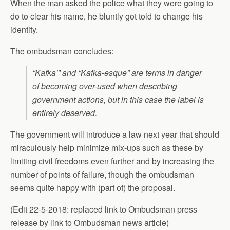
When the man asked the police what they were going to
do to clear his name, he bluntly got told to change his
identity.
The ombudsman concludes:
“Kafka'” and “Kafka-esque” are terms in danger
of becoming over-used when describing
government actions, but in this case the label is
entirely deserved.
The government will introduce a law next year that should
miraculously help minimize mix-ups such as these by
limiting civil freedoms even further and by increasing the
number of points of failure, though the ombudsman
seems quite happy with (part of) the proposal.
(Edit 22-5-2018: replaced link to Ombudsman press
release by link to Ombudsman news article)