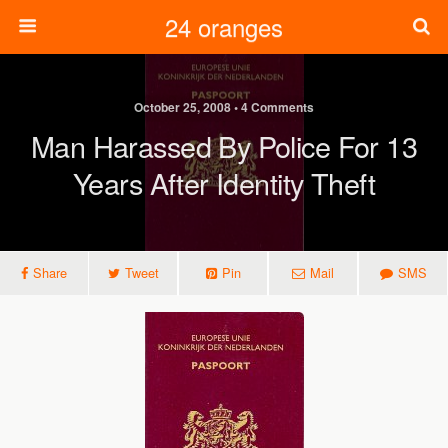
24 oranges
October 25, 2008 • 4 Comments
Man Harassed By Police For 13
Years After Identity Theft
Share
Tweet
Pin
Mail
SMS