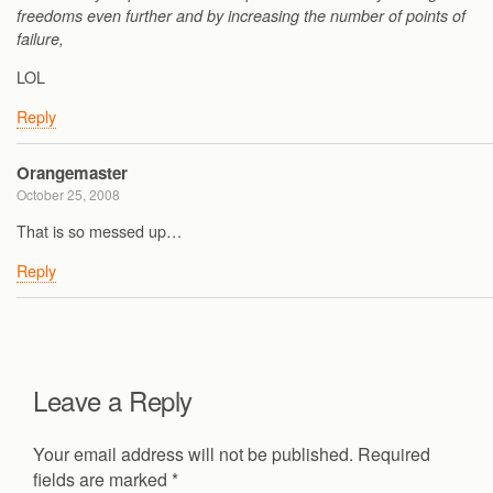
freedoms even further and by increasing the number of points of
failure,
LOL
Reply
Orangemaster
October 25, 2008
That is so messed up…
Reply
Leave a Reply
Your email address will not be published.
Required
fields are marked
*