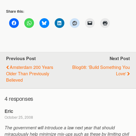
Share this:
Previous Post
Next Post
Amsterdam 200 Years
Blog08: 'Build Something You
Older Than Previously
Love'
Believed
4 responses
Eric
October 25, 2008
The government will introduce a law next year that should
miraculously help minimize mix-ups such as these by limiting civil