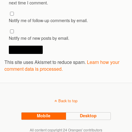
next time I comment.
Notify me of follow-up comments by email.
Notify me of new posts by email.
This site uses Akismet to reduce spam.
Learn how your
comment data is processed.
Back to top
Mobile
Desktop
All content copyright 24 Oranges' contributors