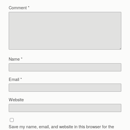
Comment
*
Name
*
Email
*
Website
Save my name, email, and website in this browser for the