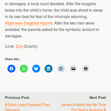
in damages, a local court decided. After the burglars
broke into the child’s home, the child was afraid to sleep
in its own bed for fear of the criminals returning,
Algemeen Dagblad reports
. After the two men were
arrested, the parents asked for the symbolic amount in
damages.
(Link:
Z24
(Dutch))
Share this:
Previous Post
Next Post
Dutch Less Paranoid Than
Jeroen Krabbé Has No Time
Germans
For Grey’s Anatomy