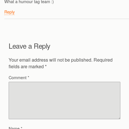
What a humour tag team :)
Reply
Leave a Reply
Your email address will not be published.
Required
fields are marked
*
Comment
*
Name
*