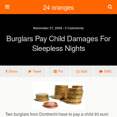
24 oranges
November 27, 2008 • 3 Comments
Burglars Pay Child Damages For
Sleepless Nights
Share
Tweet
Pin
Mail
SMS
Two burglars from Dordrecht have to pay a child 93 euro