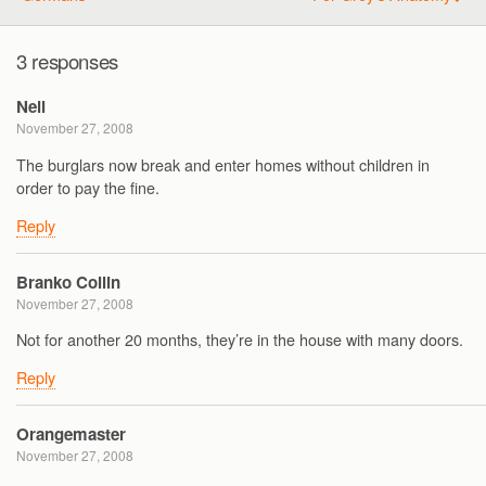
3 responses
Neil
November 27, 2008
The burglars now break and enter homes without children in
order to pay the fine.
Reply
Branko Collin
November 27, 2008
Not for another 20 months, they’re in the house with many doors.
Reply
Orangemaster
November 27, 2008