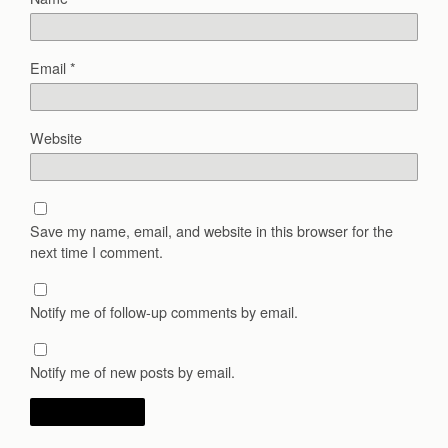
Email
*
Website
Save my name, email, and website in this browser for the
next time I comment.
Notify me of follow-up comments by email.
Notify me of new posts by email.