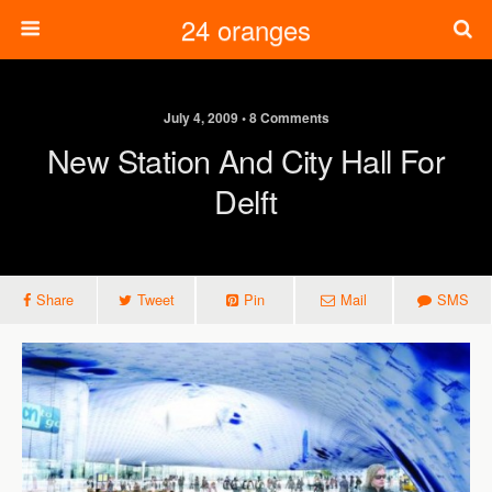
24 oranges
July 4, 2009 • 8 Comments
New Station And City Hall For
Delft
Share
Tweet
Pin
Mail
SMS