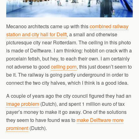
Mecanoo architects came up with this
combined railway
station and city hall for Delft
, a small and otherwise
picturesque city near Rotterdam. The ceiling in this photo
is made of Delftware. I am thinking: hobbit on crack with a
porcelain fetish, but hey, to each their own. I am certainly
not adverse to good
ceiling porn
, this just doesn’t seem to
be it. The railway is going partly underground in order to
connect the two city halves, which I think is a good idea.
A couple of years ago the city council figured they had an
image problem
(Dutch), and spent 1 million euro of tax
payer’s money to make it go away. One of the solutions
they seem to have found was to
make Delftware more
prominent
(Dutch).