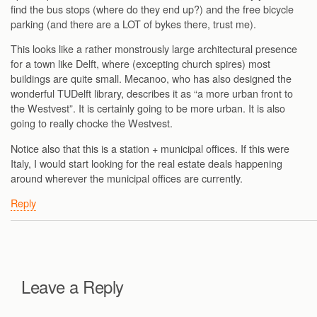
find the bus stops (where do they end up?) and the free bicycle
parking (and there are a LOT of bykes there, trust me).
This looks like a rather monstrously large architectural presence
for a town like Delft, where (excepting church spires) most
buildings are quite small. Mecanoo, who has also designed the
wonderful TUDelft library, describes it as “a more urban front to
the Westvest”. It is certainly going to be more urban. It is also
going to really chocke the Westvest.
Notice also that this is a station + municipal offices. If this were
Italy, I would start looking for the real estate deals happening
around wherever the municipal offices are currently.
Reply
Leave a Reply