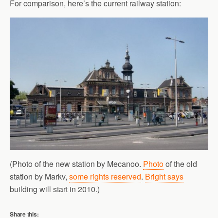
For comparison, here’s the current railway station:
(Photo of the new station by Mecanoo.
Photo
of the old
station by Markv,
some rights reserved
.
Bright says
building will start in 2010.)
Share this: