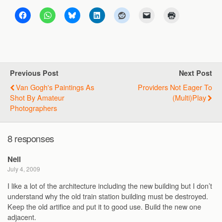
Previous Post
Next Post
Van Gogh's Paintings As
Providers Not Eager To
Shot By Amateur
(multi)play
Photographers
8 responses
Neil
July 4, 2009
I like a lot of the architecture including the new building but I don’t
understand why the old train station building must be destroyed.
Keep the old artifice and put it to good use. Build the new one
adjacent.