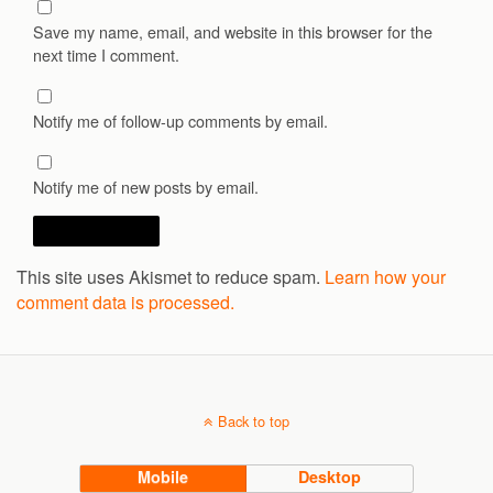
Save my name, email, and website in this browser for the
next time I comment.
Notify me of follow-up comments by email.
Notify me of new posts by email.
This site uses Akismet to reduce spam.
Learn how your
comment data is processed.
Back to top
Mobile
Desktop