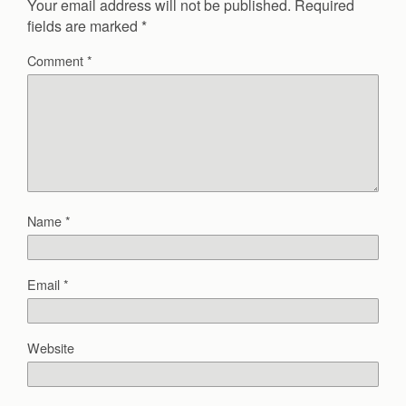
Your email address will not be published.
Required
fields are marked
*
Comment
*
Name
*
Email
*
Website