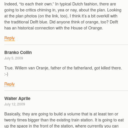
Indeed, “to each their own.” In typical Dutch fashion, there are
going to be critics chiming in, yea or nay, about the plan. Looking
at the plan photos (on the link, too), I think it’s a bit overkill with
the traditional Delft blue. Did anyone think of orange, too? Delft
has an historical connection with the House of Orange.
Reply
Branko Collin
July 5, 2009
True. Willem van Oranje, father of the fatherland, got killed there.
:-)
Reply
Walter Aprile
July 12, 2009
Basically, they are going to build a volume that is at least ten or
twenty times bigger than the existing train station. It is going to eat
up the space in the front of the station, where currently you can