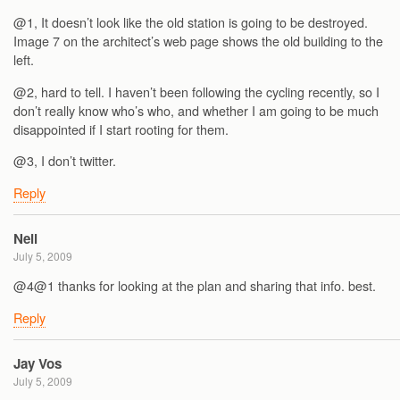
@1, It doesn’t look like the old station is going to be destroyed.
Image 7 on the architect’s web page shows the old building to the
left.
@2, hard to tell. I haven’t been following the cycling recently, so I
don’t really know who’s who, and whether I am going to be much
disappointed if I start rooting for them.
@3, I don’t twitter.
Reply
Neil
July 5, 2009
@4@1 thanks for looking at the plan and sharing that info. best.
Reply
Jay Vos
July 5, 2009