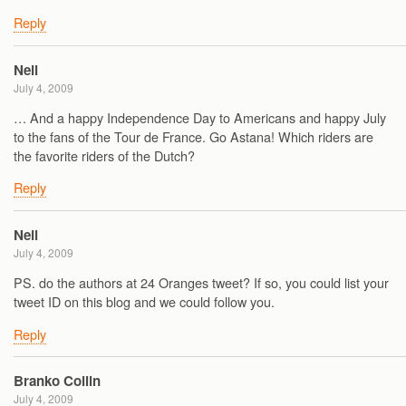
Reply
Neil
July 4, 2009
… And a happy Independence Day to Americans and happy July
to the fans of the Tour de France. Go Astana! Which riders are
the favorite riders of the Dutch?
Reply
Neil
July 4, 2009
PS. do the authors at 24 Oranges tweet? If so, you could list your
tweet ID on this blog and we could follow you.
Reply
Branko Collin
July 4, 2009