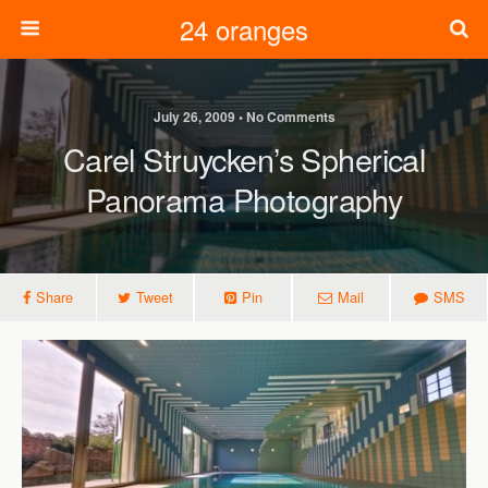
24 oranges
July 26, 2009 • No Comments
Carel Struycken’s Spherical
Panorama Photography
Share
Tweet
Pin
Mail
SMS