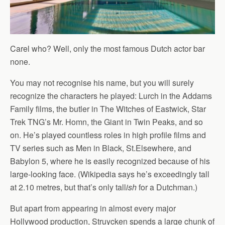
Carel who? Well, only the most famous Dutch actor bar
none.
You may not recognise his name, but you will surely
recognize the characters he played: Lurch in the Addams
Family films, the butler in The Witches of Eastwick, Star
Trek TNG’s Mr. Homn, the Giant in Twin Peaks, and so
on. He’s played countless roles in high profile films and
TV series such as Men in Black, St.Elsewhere, and
Babylon 5, where he is easily recognized because of his
large-looking face. (Wikipedia says he’s exceedingly tall
at 2.10 metres, but that’s only tall
ish
for a Dutchman.)
But apart from appearing in almost every major
Hollywood production, Struycken spends a large chunk of