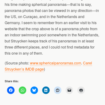
his time making spherical panoramas—that is to say,
panorama photos that can be viewed in any direction—in
the US, on Curaçao, and in the Netherlands and
Germany. I seem to remember from an earlier visit to his
website that the crop above is of a panorama photo from
an indoor swimming pool somewhere in the Netherlands,
but Struycken keeps track of his panoramas in at least
three different places, and I could not find metadata for
this one in any of them.
(Source photo:
www.sphericalpanoramas.com
.
Carel
Struycken’s IMDB page
)
Share this: