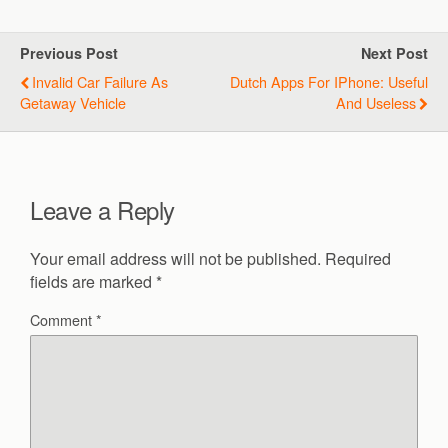
Previous Post
Next Post
Invalid Car Failure As
Dutch Apps For IPhone: Useful
Getaway Vehicle
And Useless
Leave a Reply
Your email address will not be published.
Required
fields are marked
*
Comment
*