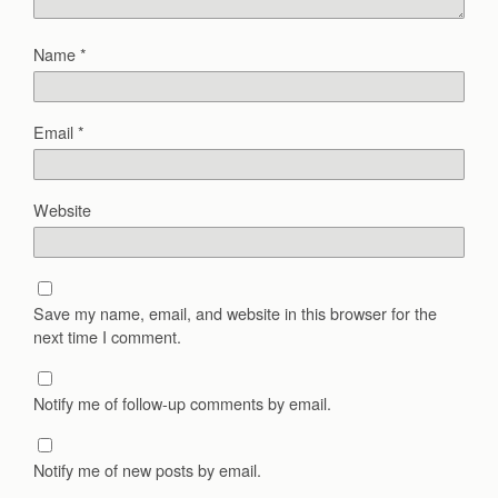
Name
*
Email
*
Website
Save my name, email, and website in this browser for the
next time I comment.
Notify me of follow-up comments by email.
Notify me of new posts by email.