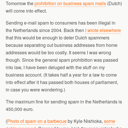
Tomorrow the
prohibition on business spam mails
(Dutch)
will come into effect.
Sending e-mail spam to consumers has been illegal in
the Netherlands since 2004. Back then
I wrote elsewhere
that this would be enough to deter Dutch spammers
because separating out business addresses from home
addresses would be too costly. It seems I was wrong
though. Since the general spam prohibition was passed
into law, I have been deluged with the stuff on my
business account. (It takes half a year for a law to come
into effect after it has passed both houses of parliament,
in case you were wondering.)
The maximum fine for sending spam in the Netherlands is
450,000 euro.
(
Photo of spam on a barbecue
by Kyle Nishioka,
some