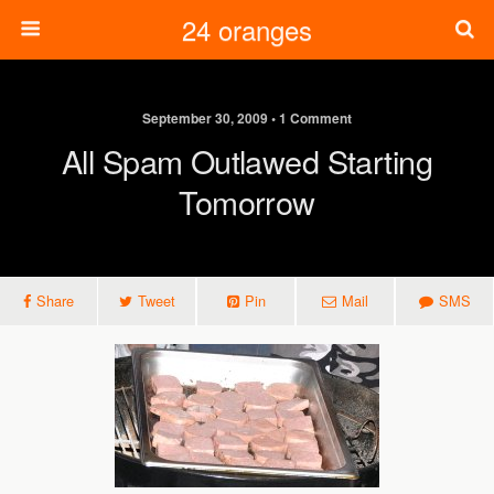
24 oranges
September 30, 2009 • 1 Comment
All Spam Outlawed Starting
Tomorrow
Share
Tweet
Pin
Mail
SMS