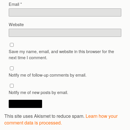
Email
*
Website
Save my name, email, and website in this browser for the
next time I comment.
Notify me of follow-up comments by email.
Notify me of new posts by email.
This site uses Akismet to reduce spam.
Learn how your
comment data is processed.