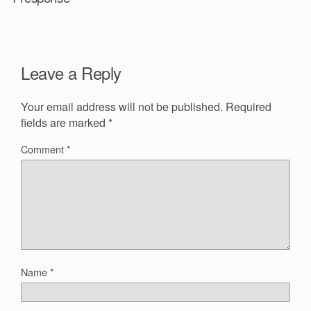
Leave a Reply
Your email address will not be published.
Required
fields are marked
*
Comment
*
Name
*