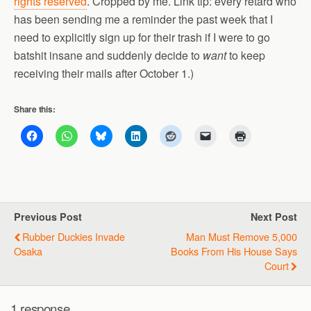
rights reserved
. Cropped by me. Link tip: every retard who
has been sending me a reminder the past week that I
need to explicitly sign up for their trash if I were to go
batshit insane and suddenly decide to
want
to keep
receiving their mails after October 1.)
Share this:
Previous Post
Next Post
Rubber Duckies Invade
Man Must Remove 5,000
Osaka
Books From His House Says
Court
1 response