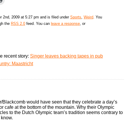
 2nd, 2009 at 5:27 pm and is filed under
Sports
,
Weird
. You
ugh the
RSS 2.0
feed. You can
leave a response
, or
e recent story:
Singer leaves backing tapes in pub
ntry: Maastricht
/Blackcomb would have seen that they celebrate a day’s
or cafe at the bottom of the mountain. Why their Olympic
les to the Dutch Olympic team’s tradition seems contrary to
 know.