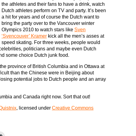
the athletes and their fans to have a drink, watch
Dutch athletes perform on TV and party. It’s been
a hit for years and of course the Dutch want to
bring the party over to the Vancouver winter
Olympics 2010 to watch stars like
Sven
‘Svencouver’ Kramer
kick all the men’s asses at
speed skating. For three weeks, people would
 celebrities, politicians and maybe even Dutch
and some choice Dutch junk food.
the province of British Columbia and in Ottawa at
ficult than the Chinese were in Beijing about
losing potential jobs to Dutch people and an array
lumbia and Canada right now. Sort that out!
Quistnix
, licensed under
Creative Commons