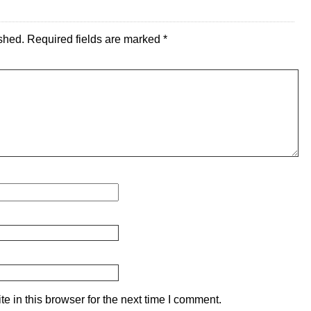
shed.
Required fields are marked
*
 in this browser for the next time I comment.