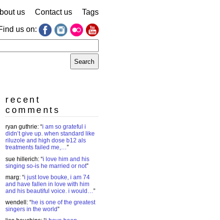
bout us
Contact us
Tags
Find us on:
earch
r:
recent
comments
ryan guthrie
: “
i am so grateful i
didn’t give up. when standard like
riluzole and high dose b12 als
treatments failed me,…
”
sue hillerich
: “
i love him and his
singing so-is he married or not
”
marg
: “
i just love bouke, i am 74
and have fallen in love with him
and his beautiful voice. i would…
”
wendell
: “
he is one of the greatest
singers in the world
”