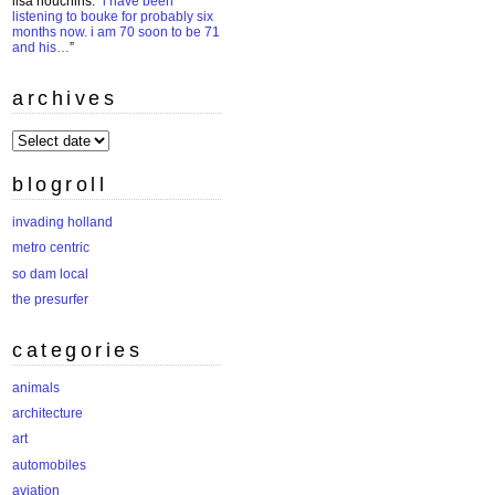
lisa houchins
: “
i have been
listening to bouke for probably six
months now. i am 70 soon to be 71
and his…
”
archives
archives
blogroll
invading holland
metro centric
so dam local
the presurfer
categories
animals
architecture
art
automobiles
aviation