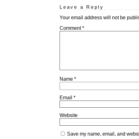
Leave a Reply
Your email address will not be publi
Comment
*
Name
*
Email
*
Website
Save my name, email, and website