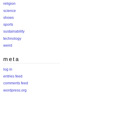
religion
science
shows
sports
sustainability
technology
weird
meta
log in
entries feed
comments feed
wordpress.org