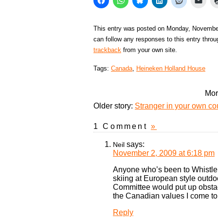
This entry was posted on Monday, November
can follow any responses to this entry thro
trackback
from your own site.
Tags:
Canada
,
Heineken Holland House
Mor
Older story:
Stranger in your own cou
1 Comment
»
says:
Neil
November 2, 2009 at 6:18 pm
Anyone who’s been to Whistler
skiing at European style outdo
Committee would put up obstac
the Canadian values I come to
Reply