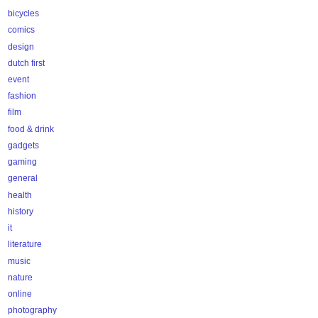
bicycles
comics
design
dutch first
event
fashion
film
food & drink
gadgets
gaming
general
health
history
it
literature
music
nature
online
photography