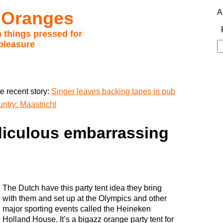
 Oranges
A
 things pressed for
pleasure
S
fo
e recent story:
Singer leaves backing tapes in pub
ntry: Maastricht
diculous embarrassing
The Dutch have this party tent idea they bring
with them and set up at the Olympics and other
major sporting events called the Heineken
Holland House. It’s a bigazz orange party tent for