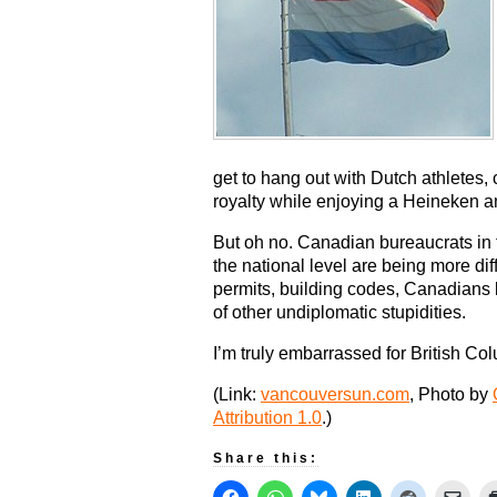
get to hang out with Dutch athletes,
royalty while enjoying a Heineken 
But oh no. Canadian bureaucrats in 
the national level are being more dif
permits, building codes, Canadians 
of other undiplomatic stupidities.
I’m truly embarrassed for British Co
(Link:
vancouversun.com
, Photo by
Attribution 1.0
.)
Share this: