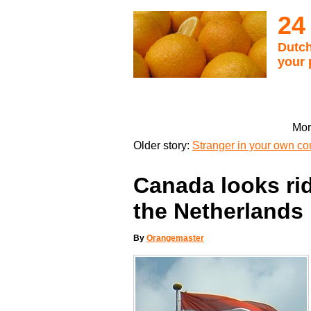
24
Dutch
your 
Mor
Older story:
Stranger in your own cou
Canada looks ri
the Netherlands
By
Orangemaster