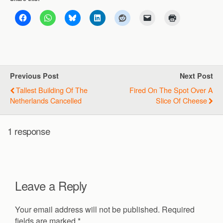
Previous Post
Next Post
Tallest Building Of The
Fired On The Spot Over A
Netherlands Cancelled
Slice Of Cheese
1 response
Leave a Reply
Your email address will not be published.
Required
fields are marked
*