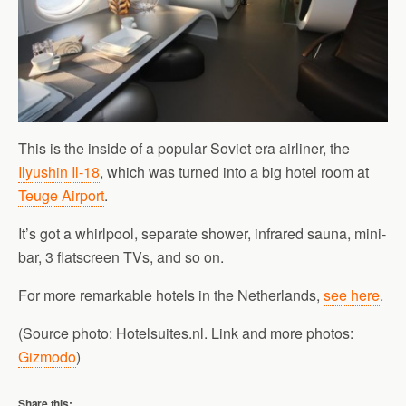
This is the inside of a popular Soviet era airliner, the
Ilyushin Il-18
, which was turned into a big hotel room at
Teuge Airport
.
It’s got a whirlpool, separate shower, infrared sauna, mini-
bar, 3 flatscreen TVs, and so on.
For more remarkable hotels in the Netherlands,
see here
.
(Source photo: Hotelsuites.nl. Link and more photos:
Gizmodo
)
Share this: