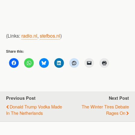
(Links:
radio.nl
,
stefbos.nl
)
Share this:
Previous Post
Next Post
Donald Trump Vodka Made
The Winter Tires Debate
In The Netherlands
Rages On