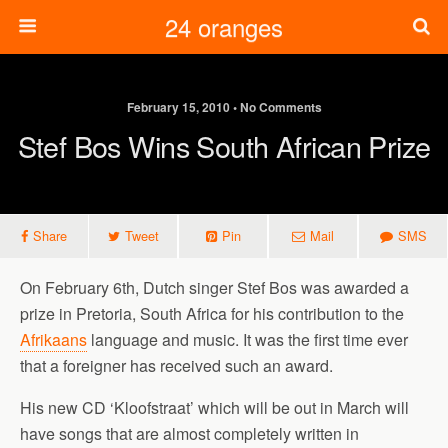
24 oranges
February 15, 2010 • No Comments
Stef Bos Wins South African Prize
Share
Tweet
Pin
Mail
SMS
On February 6th, Dutch singer Stef Bos was awarded a
prize in Pretoria, South Africa for his contribution to the
Afrikaans
language and music. It was the first time ever
that a foreigner has received such an award.
His new CD ‘Kloofstraat’ which will be out in March will
have songs that are almost completely written in