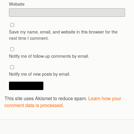
Website
Save my name, email, and website in this browser for the
next time I comment.
Notify me of follow-up comments by email.
Notify me of new posts by email.
This site uses Akismet to reduce spam.
Learn how your
comment data is processed.