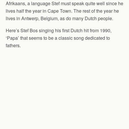
Afrikaans, a language Stef must speak quite well since he
lives half the year in Cape Town. The rest of the year he
lives in Antwerp, Belgium, as do many Dutch people.
Here’s Stef Bos singing his first Dutch hit from 1990,
‘Papa’ that seems to be a classic song dedicated to
fathers.