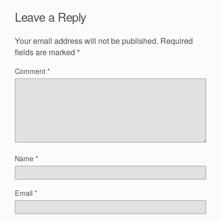
Leave a Reply
Your email address will not be published.
Required
fields are marked
*
Comment
*
Name
*
Email
*