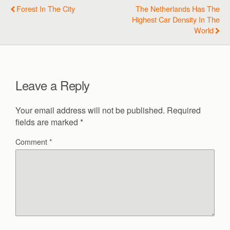
Forest In The City
The Netherlands Has The
Highest Car Density In The
World
Leave a Reply
Your email address will not be published.
Required
fields are marked
*
Comment
*