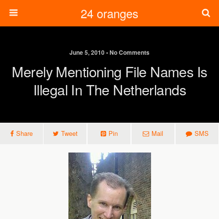
24 oranges
June 5, 2010 • No Comments
Merely Mentioning File Names Is
Illegal In The Netherlands
Share
Tweet
Pin
Mail
SMS