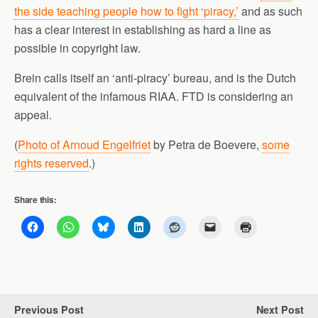
the side teaching people how to fight ‘piracy,’
and as such
has a clear interest in establishing as hard a line as
possible in copyright law.
Brein calls itself an ‘anti-piracy’ bureau, and is the Dutch
equivalent of the infamous RIAA. FTD is considering an
appeal.
(
Photo of Arnoud Engelfriet
by Petra de Boevere,
some
rights reserved
.)
Share this:
Previous Post
Next Post