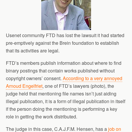
Usenet community FTD has lost the lawsuit it had started
pre-emptively against the Brein foundation to establish
that its activities are legal.
FTD’s members publish information about where to find
binary postings that contain works published without
copyright owners’ consent.
According to a very annoyed
Arnoud Engelfriet
, one of FTD’s lawyers (photo), the
judge held that mentioning file names isn’t just aiding
illegal publication, it is a form of illegal publication in itself
if the person doing the mentioning is performing a key
role in getting the work distributed.
The judge in this case, C.A.J.F.M. Hensen, has a
job on