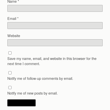
Name
*
Email
*
Website
Save my name, email, and website in this browser for the
next time I comment.
Notify me of follow-up comments by email.
Notify me of new posts by email.