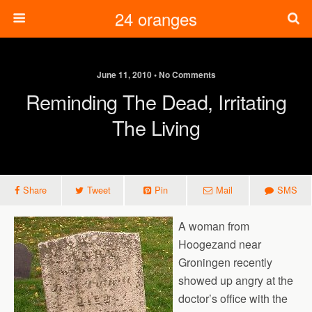
24 oranges
June 11, 2010 • No Comments
Reminding The Dead, Irritating
The Living
Share
Tweet
Pin
Mail
SMS
A woman from
Hoogezand near
Groningen recently
showed up angry at the
doctor’s office with the