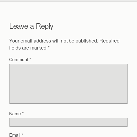
Leave a Reply
Your email address will not be published.
Required
fields are marked
*
Comment
*
Name
*
Email
*