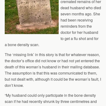
cremated remains of her
dead husband who died
seven months ago. She
had been receiving
reminders from the
doctor for her husband
to get a flu shot and for
a bone density scan.
The ‘missing link’ in this story is that for whatever reason,
the doctor’s office did not know or had not yet entered the
death of this woman’s husband in their mailing database.
The assumption is that this was communicated to them,
but not dealt with, although it could be the woman’s fault, I
don’t know.
“My husband could only participate in the bone density
scan if he had recently shrunk by three centimetres and