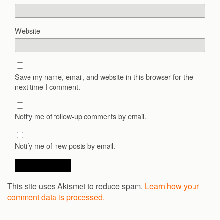
Website
Save my name, email, and website in this browser for the
next time I comment.
Notify me of follow-up comments by email.
Notify me of new posts by email.
This site uses Akismet to reduce spam.
Learn how your
comment data is processed.