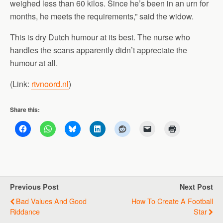
weighed less than 60 kilos. Since he’s been in an urn for
months, he meets the requirements,” said the widow.
This is dry Dutch humour at its best. The nurse who
handles the scans apparently didn’t appreciate the
humour at all.
(Link:
rtvnoord.nl
)
Share this:
Previous Post
Next Post
Bad Values And Good
How To Create A Football
Riddance
Star