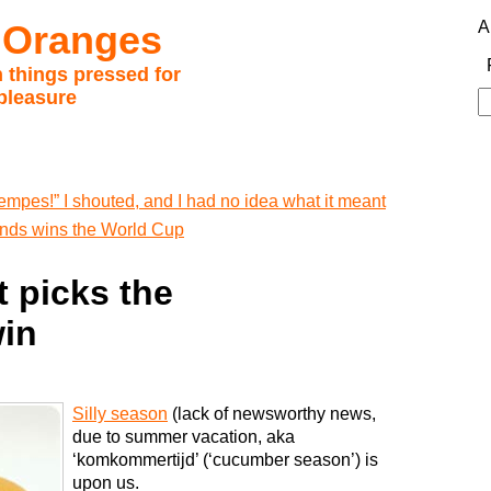
 Oranges
A
 things pressed for
pleasure
S
fo
empes!” I shouted, and I had no idea what it meant
lands wins the World Cup
 picks the
win
Silly season
(lack of newsworthy news,
due to summer vacation, aka
‘komkommertijd’ (‘cucumber season’) is
upon us.