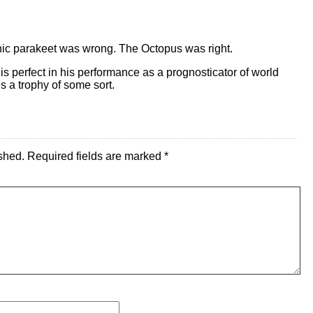
chic parakeet was wrong. The Octopus was right.
 is perfect in his performance as a prognosticator of world
s a trophy of some sort.
shed.
Required fields are marked
*