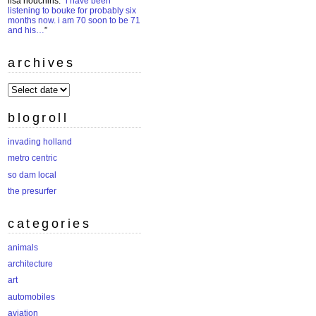
lisa houchins
: “
i have been
listening to bouke for probably six
months now. i am 70 soon to be 71
and his…
”
archives
archives
blogroll
invading holland
metro centric
so dam local
the presurfer
categories
animals
architecture
art
automobiles
aviation