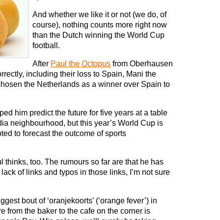
And whether we like it or not (we do, of
course), nothing counts more right now
than the Dutch winning the World Cup
football.
After
Paul the Octopus
from Oberhausen
ectly, including their loss to Spain, Mani the
chosen the Netherlands as a winner over Spain to
d him predict the future for five years at a table
 India neighbourhood, but this year’s World Cup is
pted to forecast the outcome of sports
l thinks, too. The rumours so far are that he has
lack of links and typos in those links, I’m not sure
gest bout of ‘oranjekoorts’ (‘orange fever’) in
 from the baker to the cafe on the corner is