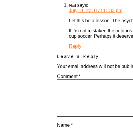
says:
Neil
July 11, 2010 at 11:33 pm
Let this be a lesson. The psy
If I’m not mistaken the octopus
cup soccer. Perhaps it deserve
Reply
Leave a Reply
Your email address will not be publi
Comment
*
Name
*