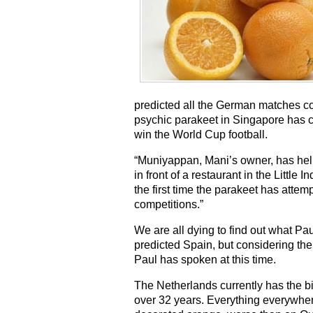
predicted all the German matches corr
psychic parakeet in Singapore has 
win the World Cup football.
“Muniyappan, Mani’s owner, has helpe
in front of a restaurant in the Little
the first time the parakeet has attem
competitions.”
We are all dying to find out what Pau
predicted Spain, but considering the 
Paul has spoken at this time.
The Netherlands currently has the big
over 32 years. Everything everywhere