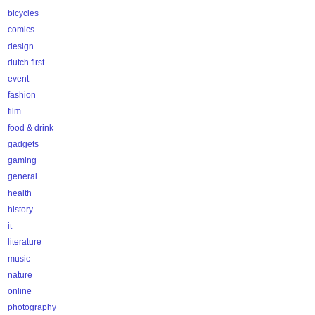
bicycles
comics
design
dutch first
event
fashion
film
food & drink
gadgets
gaming
general
health
history
it
literature
music
nature
online
photography