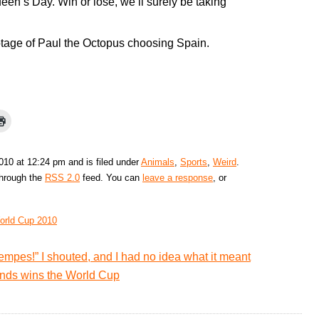
en’s Day. Win or lose, we’ll surely be taking
otage of Paul the Octopus choosing Spain.
2010 at 12:24 pm and is filed under
Animals
,
Sports
,
Weird
.
through the
RSS 2.0
feed. You can
leave a response
, or
orld Cup 2010
empes!” I shouted, and I had no idea what it meant
lands wins the World Cup