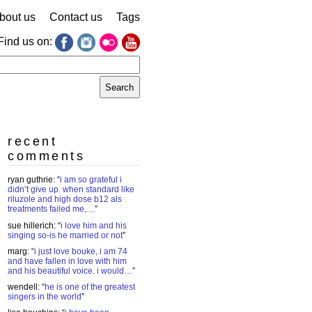
bout us
Contact us
Tags
Find us on:
earch
r:
recent
comments
ryan guthrie
: “
i am so grateful i
didn’t give up. when standard like
riluzole and high dose b12 als
treatments failed me,…
”
sue hillerich
: “
i love him and his
singing so-is he married or not
”
marg
: “
i just love bouke, i am 74
and have fallen in love with him
and his beautiful voice. i would…
”
wendell
: “
he is one of the greatest
singers in the world
”