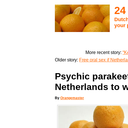
24
Dutch
your 
More recent story:
“K
Older story:
Free oral sex if Nether
Psychic parakeet
Netherlands to 
By
Orangemaster