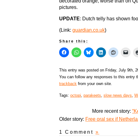
decorated orange, worse than on Que
pictures.
UPDATE
: Dutch telly has shown fo
(Link:
guardian.co.uk
)
Share this:
This entry was posted on Friday, July 9th, 
You can follow any responses to this entry 
trackback
from your own site.
Tags:
octopi
,
parakeets
,
slow news days
,
W
More recent story:
“K
Older story:
Free oral sex if Nether
1 Comment
»