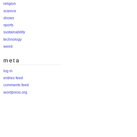
religion
science
shows
sports
sustainability
technology
weird
meta
log in
entries feed
comments feed
wordpress.org