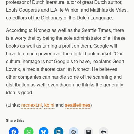
professor of Dutch literature, tutor of great Dutch author,
Louis Couperus and L.A. te Winkel and Matthias de Vries,
co-editors of the Dictionary of the Dutch Language.
According to Nrcnext as well as the Seattle Times, there
is a worry that by being the sole administrator of all these
books as well as turning a profit on them, Google will
have too much power over the digital book market. “Our
cultural heritage is not Google’s to have,” explains Geert
Lovink, a media theoretician, in Nrcnext. He believes
other companies can handle some of the scanning and
distribution as well, even though he thinks the generally
idea is good.
(Links:
nrcnext.nl
,
kb.nl
and
seattletimes
)
Share this: