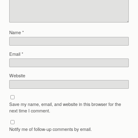
Name
*
Email
*
Website
Save my name, email, and website in this browser for the
next time I comment.
Notify me of follow-up comments by email.