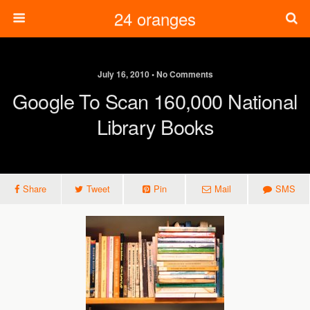
24 oranges
July 16, 2010 • No Comments
Google To Scan 160,000 National
Library Books
Share
Tweet
Pin
Mail
SMS