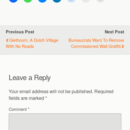
Previous Post
Next Post
Giethoorn, A Dutch Village
Bureaucrats Want To Remove
With No Roads
Commissioned Wall Graffiti
Leave a Reply
Your email address will not be published.
Required
fields are marked
*
Comment
*