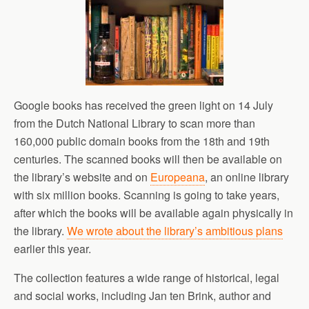
Google books has received the green light on 14 July
from the Dutch National Library to scan more than
160,000 public domain books from the 18th and 19th
centuries. The scanned books will then be available on
the library’s website and on
Europeana
, an online library
with six million books. Scanning is going to take years,
after which the books will be available again physically in
the library.
We wrote about the library’s ambitious plans
earlier this year.
The collection features a wide range of historical, legal
and social works, including Jan ten Brink, author and