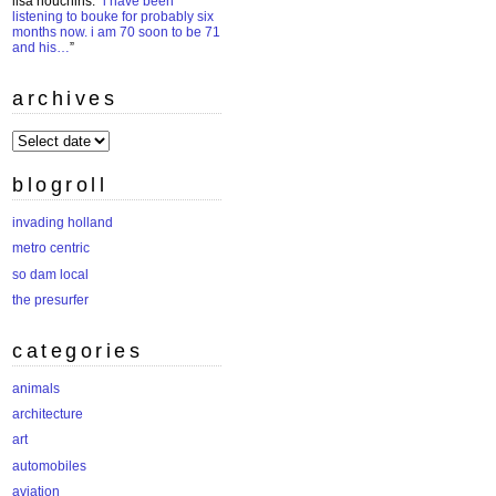
lisa houchins
: “
i have been
listening to bouke for probably six
months now. i am 70 soon to be 71
and his…
”
archives
archives
blogroll
invading holland
metro centric
so dam local
the presurfer
categories
animals
architecture
art
automobiles
aviation