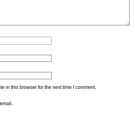
 in this browser for the next time I comment.
email.