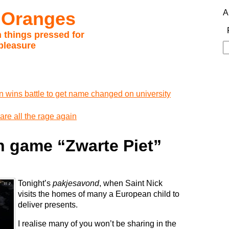
 Oranges
A
 things pressed for
pleasure
S
fo
 wins battle to get name changed on university
are all the rage again
h game “Zwarte Piet”
Tonight’s
pakjesavond
, when Saint Nick
visits the homes of many a European child to
deliver presents.
I realise many of you won’t be sharing in the