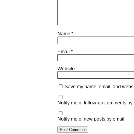
Name
*
Email
*
Website
Save my name, email, and website
Notify me of follow-up comments by 
Notify me of new posts by email.