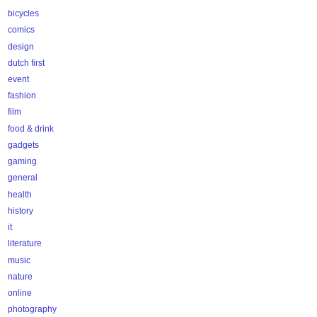
bicycles
comics
design
dutch first
event
fashion
film
food & drink
gadgets
gaming
general
health
history
it
literature
music
nature
online
photography