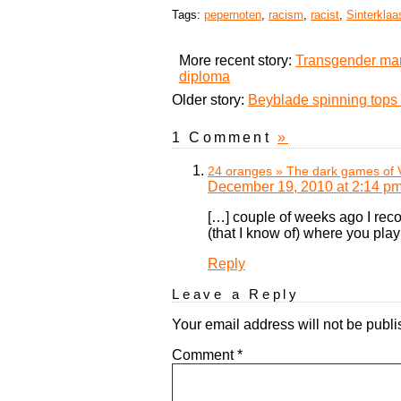
Tags:
pepernoten
,
racism
,
racist
,
Sinterklaa
More recent story:
Transgender man
diploma
Older story:
Beyblade spinning tops 
1 Comment
»
24 oranges » The dark games of V
December 19, 2010 at 2:14 p
[…] couple of weeks ago I rec
(that I know of) where you play 
Reply
Leave a Reply
Your email address will not be publi
Comment
*