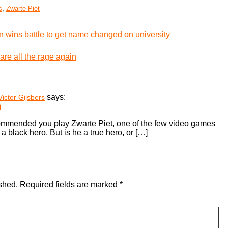
s
,
Zwarte Piet
 wins battle to get name changed on university
are all the rage again
says:
ictor Gijsbers
m
ommended you play Zwarte Piet, one of the few video games
a black hero. But is he a true hero, or […]
shed.
Required fields are marked
*