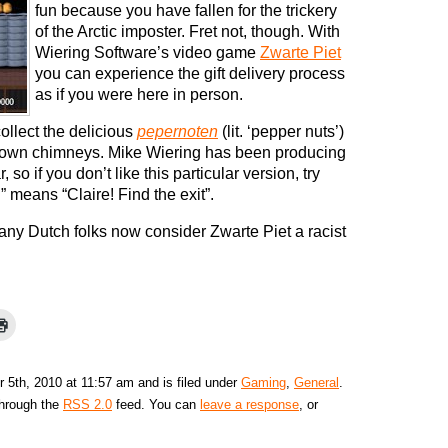
fun because you have fallen for the trickery
of the Arctic imposter. Fret not, though. With
Wiering Software’s video game
Zwarte Piet
you can experience the gift delivery process
as if you were here in person.
ollect the delicious
pepernoten
(lit. ‘pepper nuts’)
 down chimneys. Mike Wiering has been producing
so if you don’t like this particular version, try
” means “Claire! Find the exit”.
y Dutch folks now consider Zwarte Piet a racist
5th, 2010 at 11:57 am and is filed under
Gaming
,
General
.
through the
RSS 2.0
feed. You can
leave a response
, or