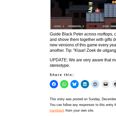
Guide Black Peter across rooftops, c
and shove them together with gifts
new versions of this game every year, 
another. Tip: “Klaar! Zoek de uitgang
UPDATE: We are very aware that man
stereotype.
Share this:
This entry was posted on Sunday, December 
You can follow any responses to this entry 
trackback
from your own site.