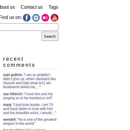
bout us
Contact us
Tags
Find us on:
earch
r:
recent
comments
ryan guthrie
: “
i am so grateful i
didn’t give up. when standard like
riluzole and high dose b12 als
treatments failed me,…
”
sue hillerich
: “
i love him and his
singing so-is he married or not
”
marg
: “
i just love bouke, i am 74
and have fallen in love with him
and his beautiful voice. i would…
”
wendell
: “
he is one of the greatest
singers in the world
”