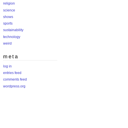
religion
science
shows
sports
sustainability
technology
weird
meta
log in
entries feed
comments feed
wordpress.org