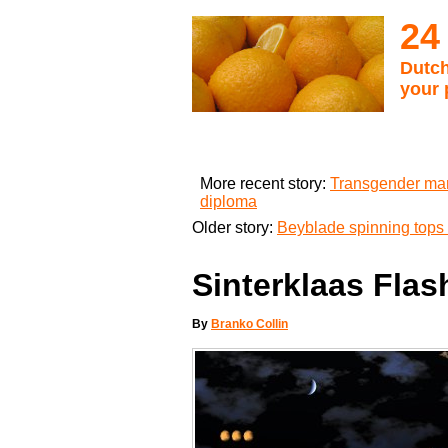
24
Dutch
your 
More recent story:
Transgender man
diploma
Older story:
Beyblade spinning tops 
Sinterklaas Flas
By
Branko Collin