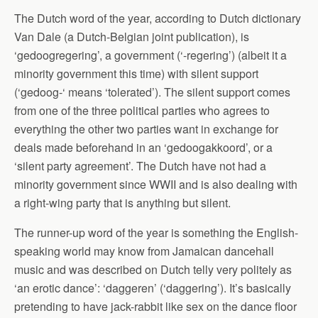
The Dutch word of the year, according to Dutch dictionary
Van Dale (a Dutch-Belgian joint publication), is
‘gedoogregering’, a government (‘-regering’) (albeit it a
minority government this time) with silent support
(‘gedoog-‘ means ‘tolerated’). The silent support comes
from one of the three political parties who agrees to
everything the other two parties want in exchange for
deals made beforehand in an ‘gedoogakkoord’, or a
‘silent party agreement’. The Dutch have not had a
minority government since WWII and is also dealing with
a right-wing party that is anything but silent.
The runner-up word of the year is something the English-
speaking world may know from Jamaican dancehall
music and was described on Dutch telly very politely as
‘an erotic dance’: ‘daggeren’ (‘daggering’). It’s basically
pretending to have jack-rabbit like sex on the dance floor