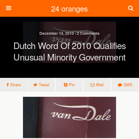
24 oranges
December 15, 2010 • 2 Comments
Dutch Word Of 2010 Qualifies
Unusual Minority Government
Share
Tweet
Pin
Mail
SMS