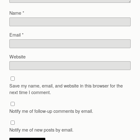
Name
*
Email
*
Website
Save my name, email, and website in this browser for the
next time I comment.
Notify me of follow-up comments by email.
Notify me of new posts by email.