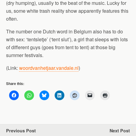
(dry humping), usually to the beat of the music. Lucky for
us, some white trash reality show apparently features this
often.
The number one Dutch word in Belgium also has to do
with sex: ‘tentsletje’ (‘tent slut’), a girl that sleeps with lots
of different guys (goes from tent to tent) at those big
summer festivals.
(Link:
woordvanhetjaar.vandale.nl
)
Share this:
Previous Post
Next Post