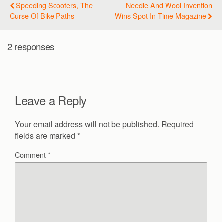
Speeding Scooters, The
Needle And Wool Invention
Curse Of Bike Paths
Wins Spot In Time Magazine
2 responses
Leave a Reply
Your email address will not be published.
Required
fields are marked
*
Comment
*