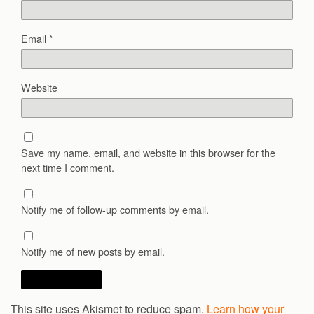
Email
*
Website
Save my name, email, and website in this browser for the
next time I comment.
Notify me of follow-up comments by email.
Notify me of new posts by email.
This site uses Akismet to reduce spam.
Learn how your