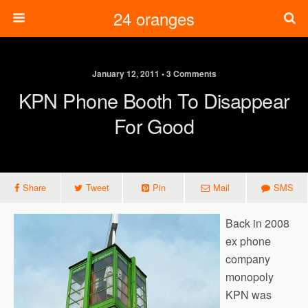
24 oranges
January 12, 2011 • 3 Comments
KPN Phone Booth To Disappear
For Good
Share
Tweet
Pin
Mail
SMS
Back in 2008
ex phone
company
monopoly
KPN was