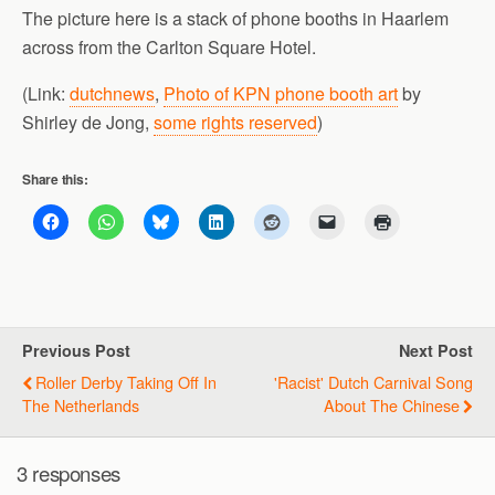
The picture here is a stack of phone booths in Haarlem
across from the Carlton Square Hotel.
(Link:
dutchnews
,
Photo of KPN phone booth art
by
Shirley de Jong,
some rights reserved
)
Share this:
Previous Post
Next Post
Roller Derby Taking Off In
'Racist' Dutch Carnival Song
The Netherlands
About The Chinese
3 responses