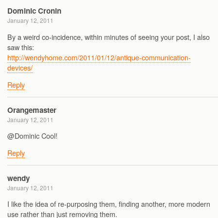
Dominic Cronin
January 12, 2011
By a weird co-incidence, within minutes of seeing your post, I also
saw this:
http://wendyhome.com/2011/01/12/antique-communication-
devices/
Reply
Orangemaster
January 12, 2011
@Dominic Cool!
Reply
wendy
January 12, 2011
I like the idea of re-purposing them, finding another, more modern
use rather than just removing them.