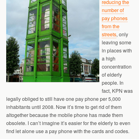
reducing the
number of
pay phones
from the
streets
, only
leaving some
in places with
a high
concentration
of elderly
people. In
fact, KPN was
legally obliged to still have one pay phone per 5,000
inhabitants until 2008. Now it’s time to get rid of them
altogether because the mobile phone has made them
obsolete. I can’t imagine it’s easier for the elderly to even
find let alone use a pay phone with the cards and codes.