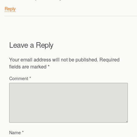
Reply
Leave a Reply
Your email address will not be published.
Required
fields are marked
*
Comment
*
Name
*