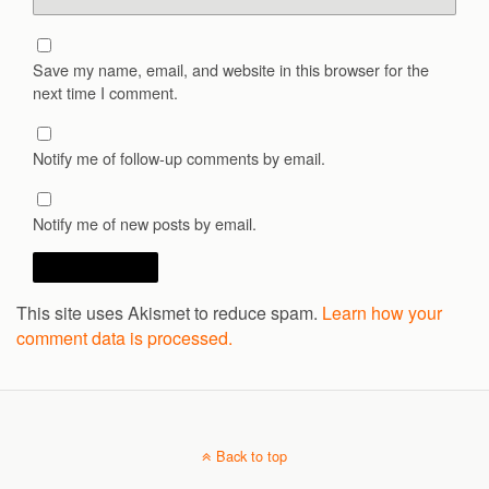
Save my name, email, and website in this browser for the
next time I comment.
Notify me of follow-up comments by email.
Notify me of new posts by email.
This site uses Akismet to reduce spam.
Learn how your
comment data is processed.
Back to top