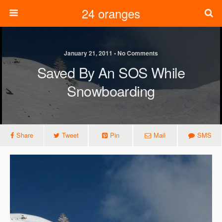
24 oranges
January 21, 2011 • No Comments
Saved By An SOS While
Snowboarding
Share
Tweet
Pin
Mail
SMS