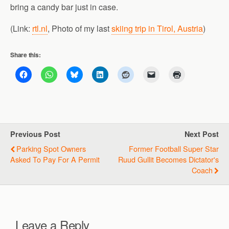
bring a candy bar just in case.
(Link:
rtl.nl
, Photo of my last
skiing trip in Tirol, Austria
)
Share this:
Previous Post
Next Post
Parking Spot Owners
Former Football Super Star
Asked To Pay For A Permit
Ruud Gullit Becomes Dictator's
Coach
Leave a Reply