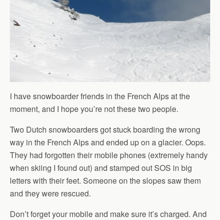
I have snowboarder friends in the French Alps at the
moment, and I hope you’re not these two people.
Two Dutch snowboarders got stuck boarding the wrong
way in the French Alps and ended up on a glacier. Oops.
They had forgotten their mobile phones (extremely handy
when skiing I found out) and stamped out SOS in big
letters with their feet. Someone on the slopes saw them
and they were rescued.
Don’t forget your mobile and make sure it’s charged. And