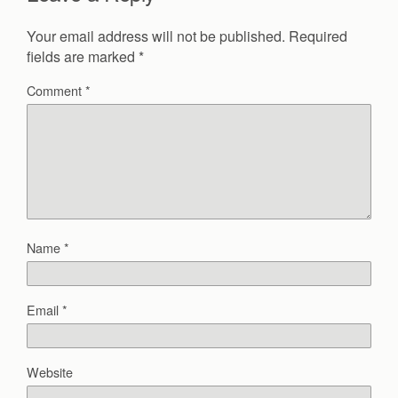
Your email address will not be published.
Required
fields are marked
*
Comment
*
Name
*
Email
*
Website