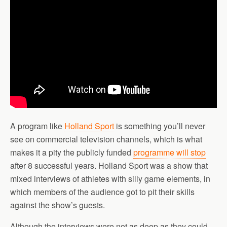
A program like
Holland Sport
is something you’ll never
see on commercial television channels, which is what
makes it a pity the publicly funded
programme will stop
after 8 successful years. Holland Sport was a show that
mixed interviews of athletes with silly game elements, in
which members of the audience got to pit their skills
against the show’s guests.
Although the interviews were not as deep as they could