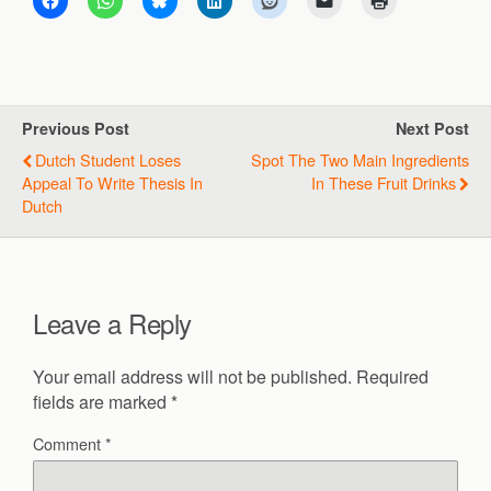
Previous Post
Next Post
Dutch Student Loses
Spot The Two Main Ingredients
Appeal To Write Thesis In
In These Fruit Drinks
Dutch
Leave a Reply
Your email address will not be published.
Required
fields are marked
*
Comment
*