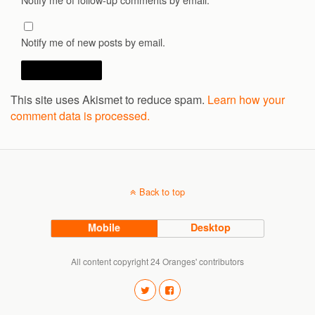
Notify me of new posts by email.
This site uses Akismet to reduce spam.
Learn how your
comment data is processed.
Back to top
Mobile
Desktop
All content copyright 24 Oranges' contributors