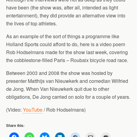
have been (the show was, after all, intended as light
entertainment), they did provide an alternative view into
the lives of top athletes.
As an example of the sort of things a programme like
Holland Sports could afford to do, here is a video poem
Rob Hodselmans made for the show last week, covering
the cobblestone-filled Paris – Roubaix bicycle road race.
Between 2003 and 2008 the show was hosted by
presenter Matthijs van Nieuwkerk and comedian Wilfried
de Jong. When Van Nieuwkerk quit due to other
obligations, De Jong carried on solo for a couple of years.
(Video:
YouTube
/ Rob Hodselmans)
Share this: