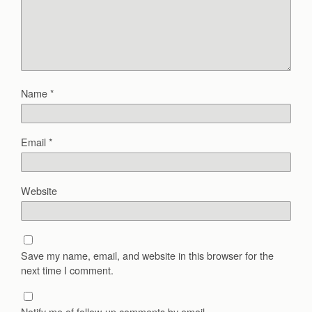
Name
*
Email
*
Website
Save my name, email, and website in this browser for the
next time I comment.
Notify me of follow-up comments by email.