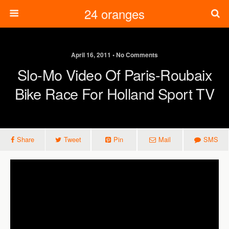
24 oranges
April 16, 2011 • No Comments
Slo-Mo Video Of Paris-Roubaix
Bike Race For Holland Sport TV
Share
Tweet
Pin
Mail
SMS