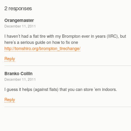
2 responses
Orangemaster
December 11, 2011
I haven’t had a flat tire with my Brompton ever in years (IIRC), but
here’s a serious guide on how to fix one
http://tomshiro.org/brompton_tirechange/
Reply
Branko Collin
December 11, 2011
I guess it helps (against flats) that you can store ’em indoors.
Reply