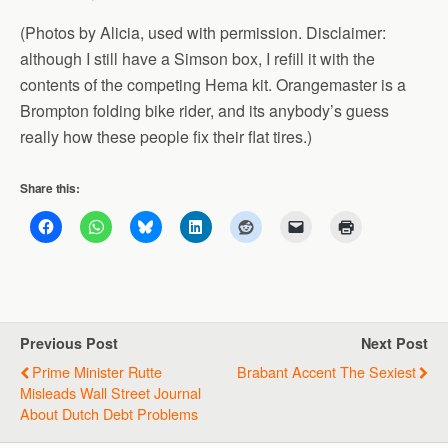
(Photos by Alicia, used with permission. Disclaimer:
although I still have a Simson box, I refill it with the
contents of the competing Hema kit. Orangemaster is a
Brompton folding bike rider, and its anybody’s guess
really how these people fix their flat tires.)
Share this:
Previous Post
Next Post
Prime Minister Rutte
Brabant Accent The Sexiest
Misleads Wall Street Journal
About Dutch Debt Problems