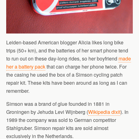
Leiden-based American blogger Alicia likes long bike
trips (50+ km), and the batteries of her smart phone tend
to run out on these day-long rides, so her boyfriend
made
her a battery pack
that can charge her phone twice. For
the casing he used the box of a Simson cycling patch
repair kit. These kits have been around as long as I can
remember.
Simson was a brand of glue founded in 1881 in
Groningen by Jehuda Levi Wijnberg (
Wikipedia dixit
). In
1989 the company was sold to German competitor
Stahlgruber. Simson repair kits are sold almost
exclusively in the Netherlands.