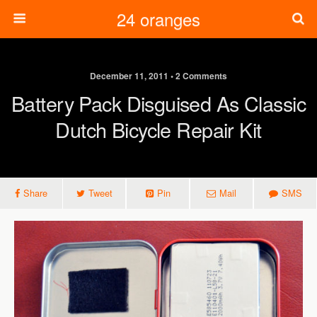
24 oranges
December 11, 2011 • 2 Comments
Battery Pack Disguised As Classic
Dutch Bicycle Repair Kit
Share
Tweet
Pin
Mail
SMS