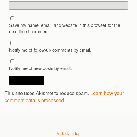
Save my name, email, and website in this browser for the
next time I comment.
Notify me of follow-up comments by email.
Notify me of new posts by email.
This site uses Akismet to reduce spam.
Learn how your
comment data is processed.
Back to top