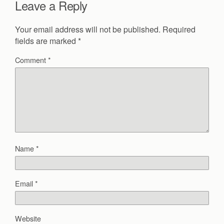
Leave a Reply
Your email address will not be published.
Required
fields are marked
*
Comment
*
Name
*
Email
*
Website