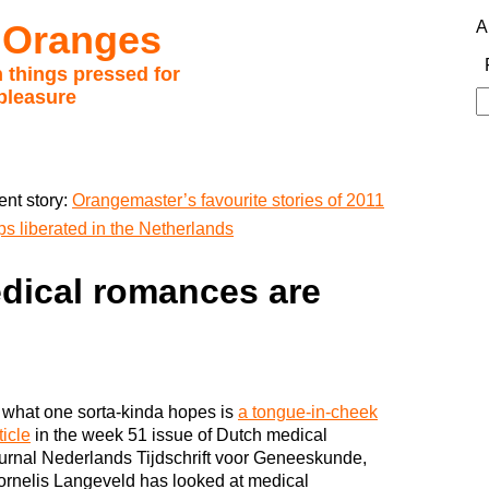
 Oranges
A
 things pressed for
pleasure
S
fo
ent story:
Orangemaster’s favourite stories of 2011
 liberated in the Netherlands
dical romances are
 what one sorta-kinda hopes is
a tongue-in-cheek
ticle
in the week 51 issue of Dutch medical
urnal Nederlands Tijdschrift voor Geneeskunde,
rnelis Langeveld has looked at medical