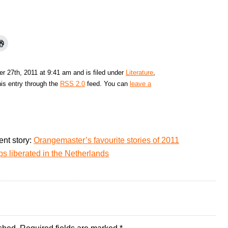
 27th, 2011 at 9:41 am and is filed under
Literature
,
his entry through the
RSS 2.0
feed. You can
leave a
ent story:
Orangemaster’s favourite stories of 2011
 liberated in the Netherlands