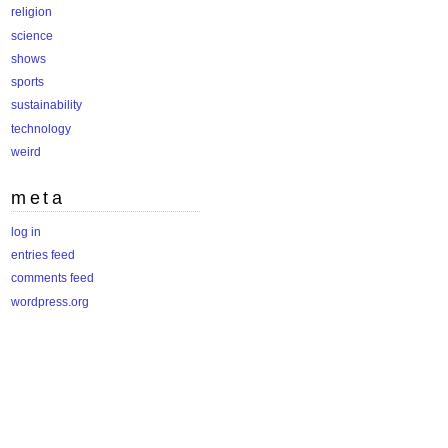
religion
science
shows
sports
sustainability
technology
weird
meta
log in
entries feed
comments feed
wordpress.org