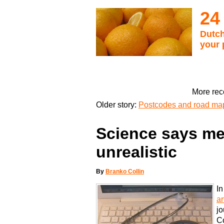
24
Dutch
your 
More rec
Older story:
Postcodes and road maps
Science says me
unrealistic
By
Branko Collin
In
ar
jo
Co