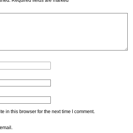
shed.
Required fields are marked
*
 in this browser for the next time I comment.
email.