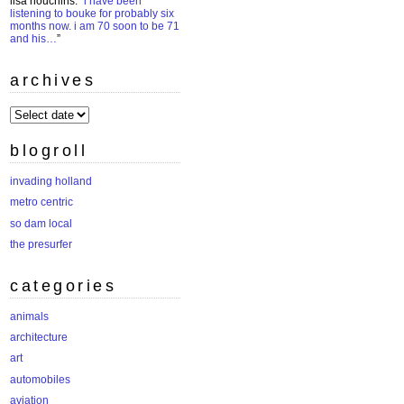
lisa houchins
: “
i have been
listening to bouke for probably six
months now. i am 70 soon to be 71
and his…
”
archives
archives
blogroll
invading holland
metro centric
so dam local
the presurfer
categories
animals
architecture
art
automobiles
aviation