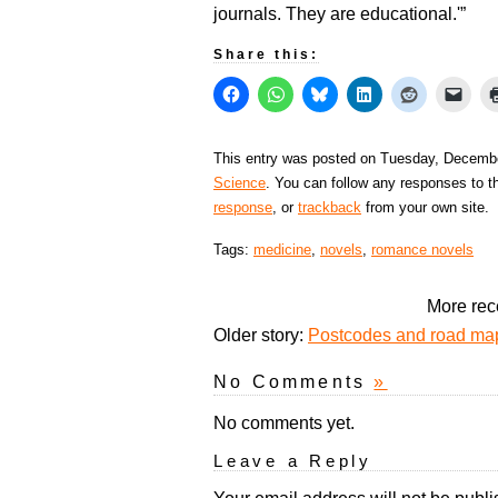
journals. They are educational.'”
Share this:
This entry was posted on Tuesday, December
Science
. You can follow any responses to t
response
, or
trackback
from your own site.
Tags:
medicine
,
novels
,
romance novels
More rec
Older story:
Postcodes and road maps
No Comments
»
No comments yet.
Leave a Reply