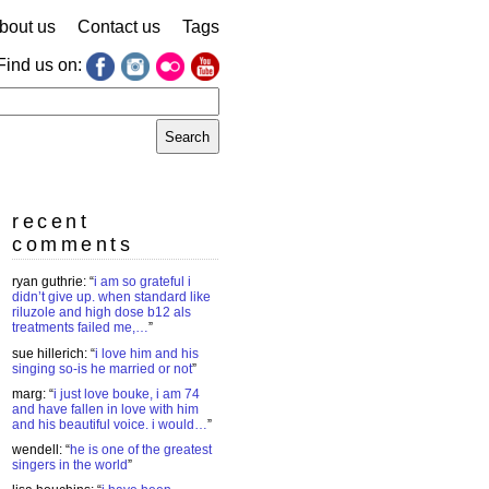
bout us
Contact us
Tags
Find us on:
earch
r:
recent
comments
ryan guthrie
: “
i am so grateful i
didn’t give up. when standard like
riluzole and high dose b12 als
treatments failed me,…
”
sue hillerich
: “
i love him and his
singing so-is he married or not
”
marg
: “
i just love bouke, i am 74
and have fallen in love with him
and his beautiful voice. i would…
”
wendell
: “
he is one of the greatest
singers in the world
”