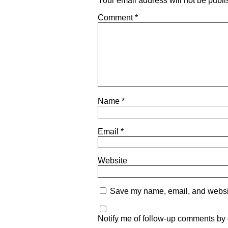
Your email address will not be publi
Comment
*
Name
*
Email
*
Website
Save my name, email, and website
Notify me of follow-up comments by 