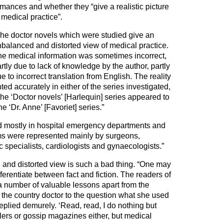
mances and whether they “give a realistic picture
 medical practice”.
he doctor novels which were studied give an
balanced and distorted view of medical practice.
e medical information was sometimes incorrect,
rtly due to lack of knowledge by the author, partly
e to incorrect translation from English. The reality
ed accurately in either of the series investigated,
the ‘Doctor novels’ [Harlequin] series appeared to
e ‘Dr. Anne’ [Favoriet] series.”
ed mostly in hospital emergency departments and
ms were represented mainly by surgeons,
specialists, cardiologists and gynaecologists.”
and distorted view is such a bad thing. “One may
fferentiate between fact and fiction. The readers of
a number of valuable lessons apart from the
 the country doctor to the question what she used
replied demurely. ‘Read, read, I do nothing but
lers or gossip magazines either, but medical