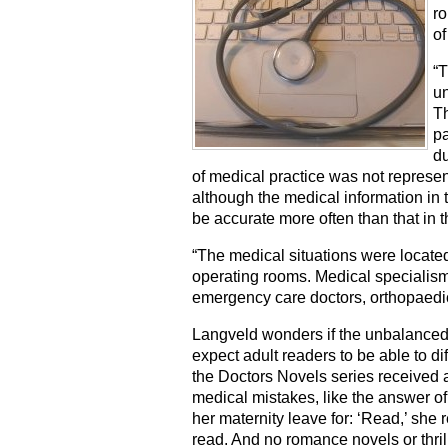
ro
of
“T
un
Th
pa
du
of medical practice was not represent
although the medical information in 
be accurate more often than that in th
“The medical situations were locat
operating rooms. Medical specialis
emergency care doctors, orthopaedic 
Langveld wonders if the unbalanced 
expect adult readers to be able to di
the Doctors Novels series received 
medical mistakes, like the answer of
her maternity leave for: ‘Read,’ she 
read. And no romance novels or thril