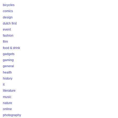
bicycles
comics
design
dutch first
event
fashion
film
food & drink
gadgets
gaming
general
health
history
it
literature
music
nature
online
photography