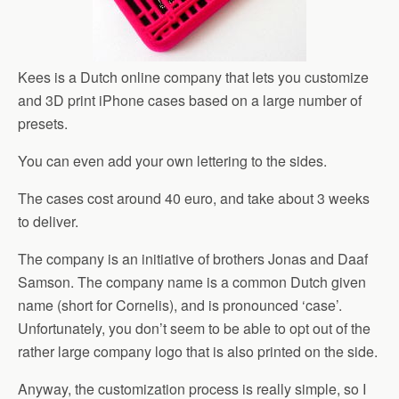
Kees is a Dutch online company that lets you customize
and 3D print iPhone cases based on a large number of
presets.
You can even add your own lettering to the sides.
The cases cost around 40 euro, and take about 3 weeks
to deliver.
The company is an initiative of brothers Jonas and Daaf
Samson. The company name is a common Dutch given
name (short for Cornelis), and is pronounced ‘case’.
Unfortunately, you don’t seem to be able to opt out of the
rather large company logo that is also printed on the side.
Anyway, the customization process is really simple, so I