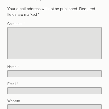
Your email address will not be published.
Required
fields are marked
*
Comment
*
Name
*
Email
*
Website