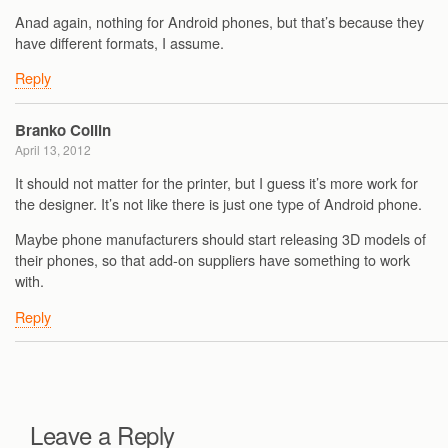
Anad again, nothing for Android phones, but that’s because they
have different formats, I assume.
Reply
Branko Collin
April 13, 2012
It should not matter for the printer, but I guess it’s more work for
the designer. It’s not like there is just one type of Android phone.
Maybe phone manufacturers should start releasing 3D models of
their phones, so that add-on suppliers have something to work
with.
Reply
Leave a Reply