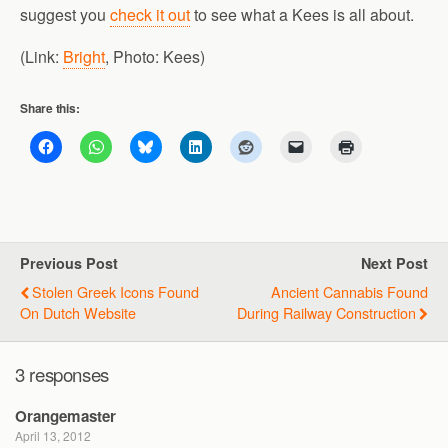
suggest you
check it out
to see what a Kees is all about.
(Link:
Bright
, Photo: Kees)
Share this:
Previous Post
Next Post
Stolen Greek Icons Found
Ancient Cannabis Found
On Dutch Website
During Railway Construction
3 responses
Orangemaster
April 13, 2012