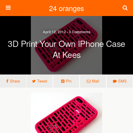
24 oranges
April 12, 2012 • 3 Comments
3D Print Your Own IPhone Case
At Kees
Share
Tweet
Pin
Mail
SMS