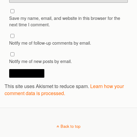
Save my name, email, and website in this browser for the
next time I comment.
Notify me of follow-up comments by email.
Notify me of new posts by email.
This site uses Akismet to reduce spam.
Learn how your
comment data is processed.
Back to top