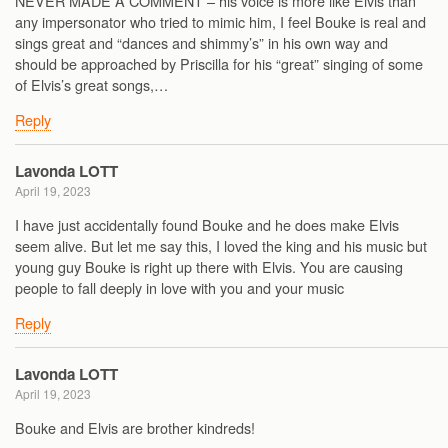
NEVER MADE A COMMENT – his voice is more like Elvis than
any impersonator who tried to mimic him, I feel Bouke is real and
sings great and “dances and shimmy’s” in his own way and
should be approached by Priscilla for his “great” singing of some
of Elvis’s great songs,…
Reply
Lavonda LOTT
April 19, 2023
I have just accidentally found Bouke and he does make Elvis
seem alive. But let me say this, I loved the king and his music but
young guy Bouke is right up there with Elvis. You are causing
people to fall deeply in love with you and your music
Reply
Lavonda LOTT
April 19, 2023
Bouke and Elvis are brother kindreds!