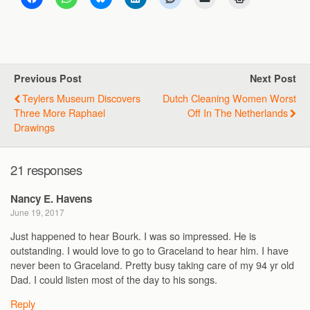
Previous Post
Next Post
Teylers Museum Discovers
Dutch Cleaning Women Worst
Three More Raphael
Off In The Netherlands
Drawings
21 responses
Nancy E. Havens
June 19, 2017
Just happened to hear Bourk. I was so impressed. He is
outstanding. I would love to go to Graceland to hear him. I have
never been to Graceland. Pretty busy taking care of my 94 yr old
Dad. I could listen most of the day to his songs.
Reply