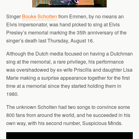
Singer
Bouke Scholten
from Emmen, by no means an
Elvis impersonator, was hand picked to sing at Elvis
Presley’s memorial marking the 35th anniversary of the
singer’s death last Thursday, August 16.
Although the Dutch media focused on having a Dutchman
sing at the memorial, a rare privilege, his performance
was overshadowed by ex-wife Priscilla and daughter Lisa
Marie making a surprise appearance together for the first
time at a memorial since they started holding them in
1980.
The unknown Scholten had two songs to convince some
800 fans from around the world, and he succeeded in his
own way, with his second number, Suspicious Minds.