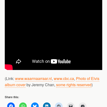
(Link:
www.waarmaarraar.nl
,
www.cbc.ca
,
Photo of Elvis
album cover
by Jeremy Chan,
some rights reserved
)
Share this: