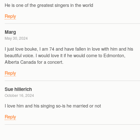
He is one of the greatest singers in the world
Reply
Marg
May 30, 2024
I just love bouke, I am 74 and have fallen in love with him and his
beautiful voice. I would love it if he would come to Edmonton,
Alberta Canada for a concert.
Reply
Sue hillerich
October 16, 2024
I love him and his singing so-is he married or not
Reply