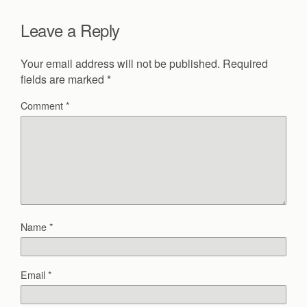
Leave a Reply
Your email address will not be published.
Required
fields are marked
*
Comment
*
Name
*
Email
*