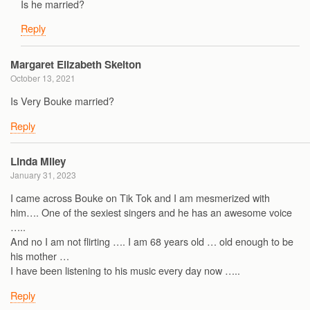
Is he married?
Reply
Margaret Elizabeth Skelton
October 13, 2021
Is Very Bouke married?
Reply
Linda Miley
January 31, 2023
I came across Bouke on Tik Tok and I am mesmerized with
him…. One of the sexiest singers and he has an awesome voice
…..
And no I am not flirting …. I am 68 years old … old enough to be
his mother …
I have been listening to his music every day now …..
Reply