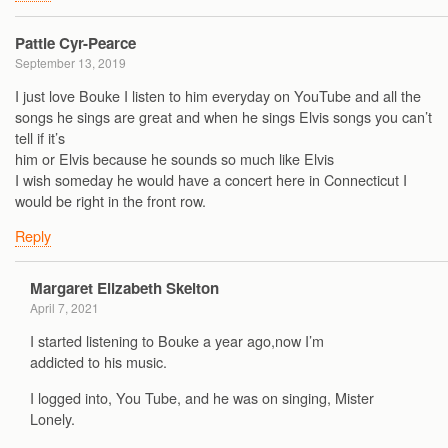
Pattie Cyr-Pearce
September 13, 2019
I just love Bouke I listen to him everyday on YouTube and all the
songs he sings are great and when he sings Elvis songs you can’t
tell if it’s
him or Elvis because he sounds so much like Elvis
I wish someday he would have a concert here in Connecticut I
would be right in the front row.
Reply
Margaret Elizabeth Skelton
April 7, 2021
I started listening to Bouke a year ago,now I’m
addicted to his music.
I logged into, You Tube, and he was on singing, Mister
Lonely.