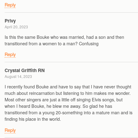
Reply
Privy
April 20, 2023
Is this the same Bouke who was married, had a son and then
transitioned from a women to a man? Confusing
Reply
Crystal Griffith RN
August 14, 2023
I recently found Bouke and have to say that I have never thought
much about reincarnation but listening to him makes me wonder.
Most other singers are just a little off singing Elvis songs, but
when I heard Bouke, he blew me away. So glad he has
transitioned from a young 20-something into a mature man and is
finding his place in the world.
Reply