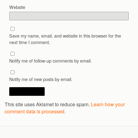
Website
Save my name, email, and website in this browser for the
next time I comment.
Notify me of follow-up comments by email.
Notify me of new posts by email.
This site uses Akismet to reduce spam.
Learn how your
comment data is processed.