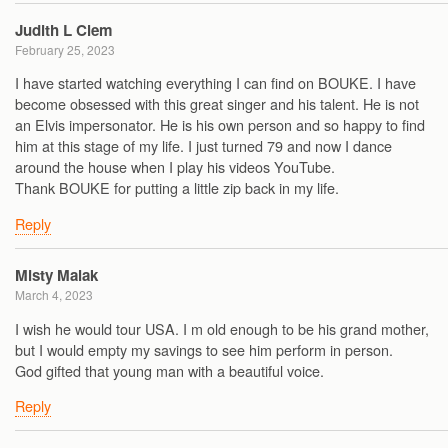
Judith L Clem
February 25, 2023
I have started watching everything I can find on BOUKE. I have
become obsessed with this great singer and his talent. He is not
an Elvis impersonator. He is his own person and so happy to find
him at this stage of my life. I just turned 79 and now I dance
around the house when I play his videos YouTube.
Thank BOUKE for putting a little zip back in my life.
Reply
Misty Malak
March 4, 2023
I wish he would tour USA. I m old enough to be his grand mother,
but I would empty my savings to see him perform in person.
God gifted that young man with a beautiful voice.
Reply