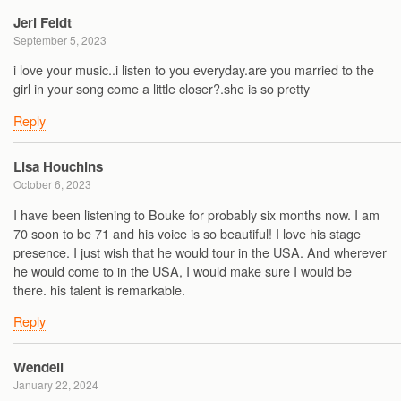
Jeri Feldt
September 5, 2023
i love your music..i listen to you everyday.are you married to the
girl in your song come a little closer?.she is so pretty
Reply
Lisa Houchins
October 6, 2023
I have been listening to Bouke for probably six months now. I am
70 soon to be 71 and his voice is so beautiful! I love his stage
presence. I just wish that he would tour in the USA. And wherever
he would come to in the USA, I would make sure I would be
there. his talent is remarkable.
Reply
Wendell
January 22, 2024