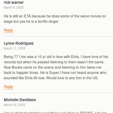
rick warner
March 9, 2023
He is still an ETA because he does some of the same moves on
stage but yes he is a terrific singer
Reply
Lynne Rodriguez
March 11, 2023
Being 77 I too was a 10 yr old in love with Elvis. I have tons of his
records but when he passed listening to them wasn’t the same.
Now Bouke came on the scene and listening to him takes me
back to happier times. He is Super.I have not heard anyone who
sounded like Elvis till now. Would love to see him in the US.
Reply
Michelle Davidson
March 20, 2023
I have started watching everything I can find on BOUKE. I found