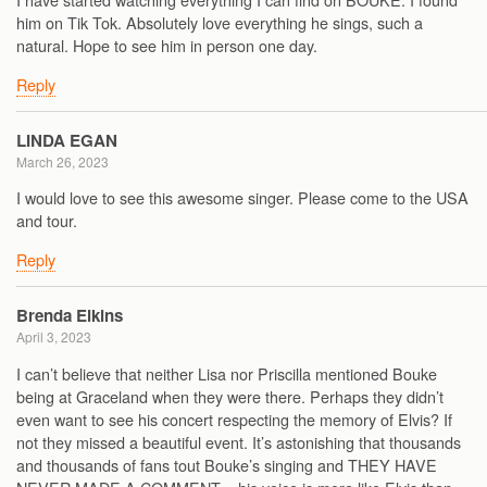
him on Tik Tok. Absolutely love everything he sings, such a
natural. Hope to see him in person one day.
Reply
LINDA EGAN
March 26, 2023
I would love to see this awesome singer. Please come to the USA
and tour.
Reply
Brenda Elkins
April 3, 2023
I can’t believe that neither Lisa nor Priscilla mentioned Bouke
being at Graceland when they were there. Perhaps they didn’t
even want to see his concert respecting the memory of Elvis? If
not they missed a beautiful event. It’s astonishing that thousands
and thousands of fans tout Bouke’s singing and THEY HAVE