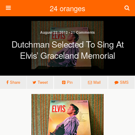
24 oranges
August 22, 2012 • 21 Comments
Dutchman Selected To Sing At
Elvis’ Graceland Memorial
Share
Tweet
Pin
Mail
SMS