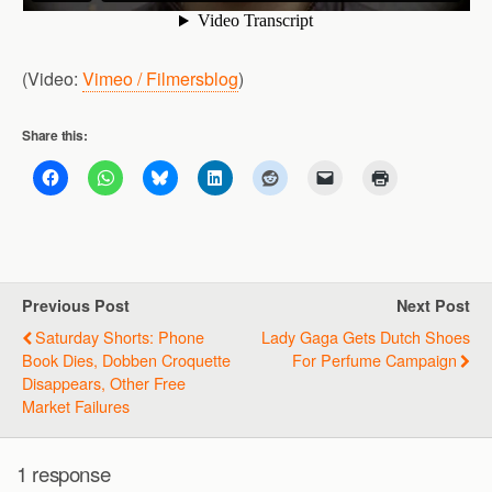
(Video:
Vimeo / Filmersblog
)
Share this:
Previous Post
Next Post
Saturday Shorts: Phone
Lady Gaga Gets Dutch Shoes
Book Dies, Dobben Croquette
For Perfume Campaign
Disappears, Other Free
Market Failures
1 response