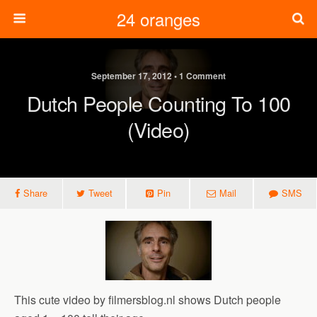
24 oranges
September 17, 2012 • 1 Comment
Dutch People Counting To 100
(video)
Share
Tweet
Pin
Mail
SMS
This cute video by filmersblog.nl shows Dutch people