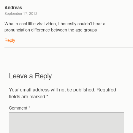
Andreas
September 17, 2012
What a cool little viral video, I honestly couldn’t hear a
pronunciation difference between the age groups
Reply
Leave a Reply
Your email address will not be published.
Required
fields are marked
*
Comment
*