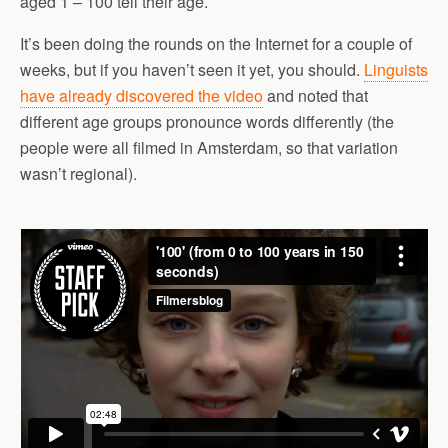
aged 1 – 100 tell their age.
It’s been doing the rounds on the Internet for a couple of
weeks, but if you haven’t seen it yet, you should.
Linguists
have already discovered the video
and noted that
different age groups pronounce words differently (the
people were all filmed in Amsterdam, so that variation
wasn’t regional).