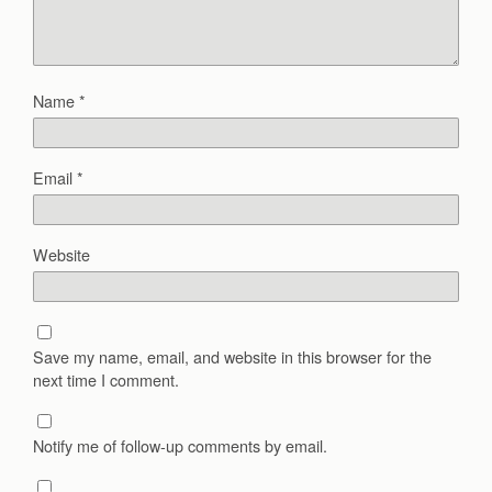
Name
*
Email
*
Website
Save my name, email, and website in this browser for the
next time I comment.
Notify me of follow-up comments by email.