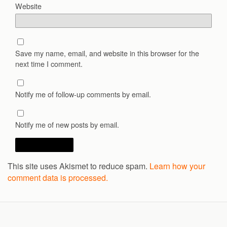
Website
Save my name, email, and website in this browser for the
next time I comment.
Notify me of follow-up comments by email.
Notify me of new posts by email.
This site uses Akismet to reduce spam.
Learn how your
comment data is processed.