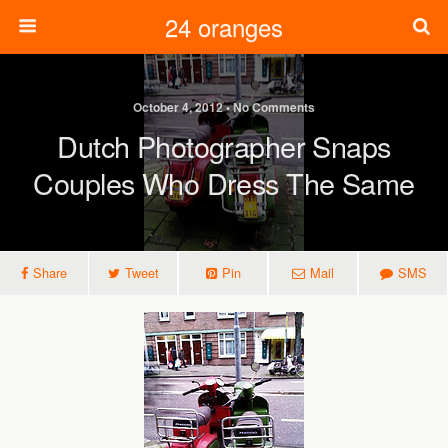
24 oranges
October 4, 2012 • No Comments
Dutch Photographer Snaps
Couples Who Dress The Same
Share
Tweet
Pin
Mail
SMS