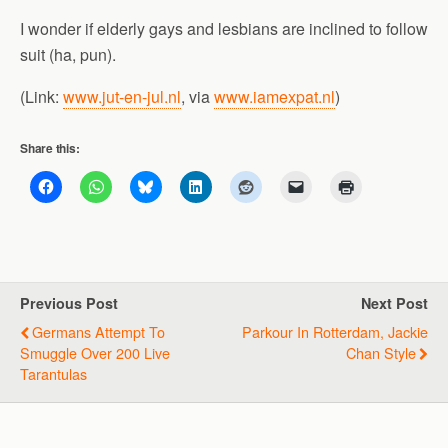
I wonder if elderly gays and lesbians are inclined to follow
suit (ha, pun).
(Link:
www.jut-en-jul.nl
, via
www.iamexpat.nl
)
Share this:
Previous Post
Next Post
Germans Attempt To
Parkour In Rotterdam, Jackie
Smuggle Over 200 Live
Chan Style
Tarantulas