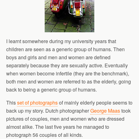
I learnt somewhere during my university years that
children are seen as a generic group of humans. Then
boys and girls and men and women are defined
separately because they are sexually active. Eventually
when women become infertile (they are the benchmark),
both men and women are referred to as the elderly, going
back to being a generic group of humans.
This
set of photographs
of mainly elderly people seems to
back up my story. Dutch photographer
George Maas
took
pictures of couples, men and women who are dressed
almost alike. The last five years he managed to
photograph 56 couples of all kinds.