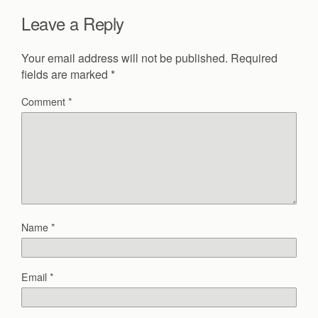
Leave a Reply
Your email address will not be published.
Required
fields are marked
*
Comment
*
Name
*
Email
*