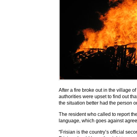
After a fire broke out in the village 
authorities were upset to find out t
the situation better had the person 
The resident who called to report th
language, which goes against agre
“Frisian is the country’s official s