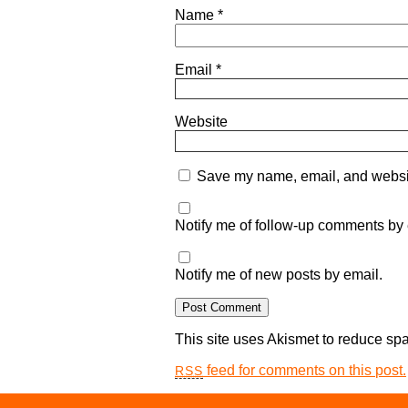
Name
*
Email
*
Website
Save my name, email, and website
Notify me of follow-up comments by 
Notify me of new posts by email.
This site uses Akismet to reduce s
feed for comments on this post.
RSS