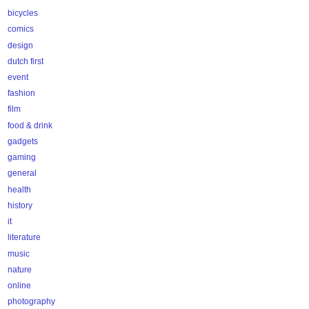
bicycles
comics
design
dutch first
event
fashion
film
food & drink
gadgets
gaming
general
health
history
it
literature
music
nature
online
photography