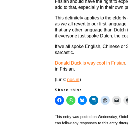
Frisian should have the right to exp
add to that, especially in their own p
This definitely applies to the elderl
as we all revert to our first langua
that any other language than Dutch 
if everyone just spoke Dutch, the co
If we all spoke English, Chinese or
sarcastic.
Donald Duck is way cool in Frisian
,
in Frisian.
(Link:
nos.nl
)
Share this:
This entry was posted on Wednesday, Octobe
can follow any responses to this entry thro