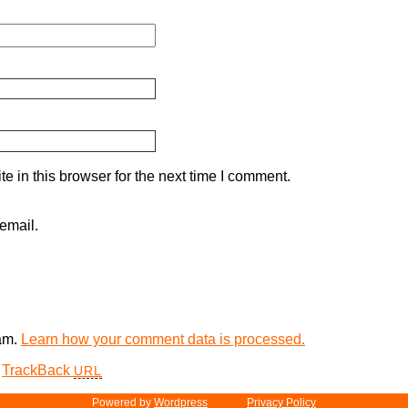
 in this browser for the next time I comment.
email.
pam.
Learn how your comment data is processed.
TrackBack
URL
Powered by
Word­press
Privacy Policy