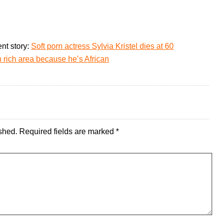
nt story:
Soft porn actress Sylvia Kristel dies at 60
n rich area because he’s African
shed.
Required fields are marked
*