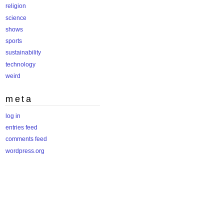
religion
science
shows
sports
sustainability
technology
weird
meta
log in
entries feed
comments feed
wordpress.org