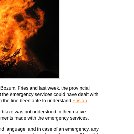
of Bozum, Friesland last week, the provincial
hat the emergency services could have dealt with
on the line been able to understand
Frisian
.
e blaze was not understood in their native
ements made with the emergency services.
econd language, and in case of an emergency, any