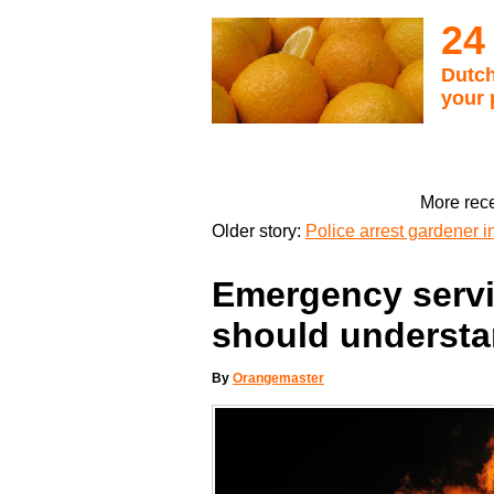
24
Dutch
your 
More rece
Older story:
Police arrest gardener i
Emergency servi
should understa
By
Orangemaster