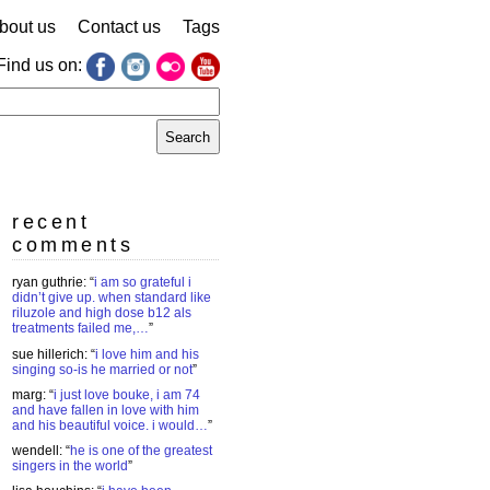
bout us
Contact us
Tags
Find us on:
earch
r:
recent
comments
ryan guthrie
: “
i am so grateful i
didn’t give up. when standard like
riluzole and high dose b12 als
treatments failed me,…
”
sue hillerich
: “
i love him and his
singing so-is he married or not
”
marg
: “
i just love bouke, i am 74
and have fallen in love with him
and his beautiful voice. i would…
”
wendell
: “
he is one of the greatest
singers in the world
”