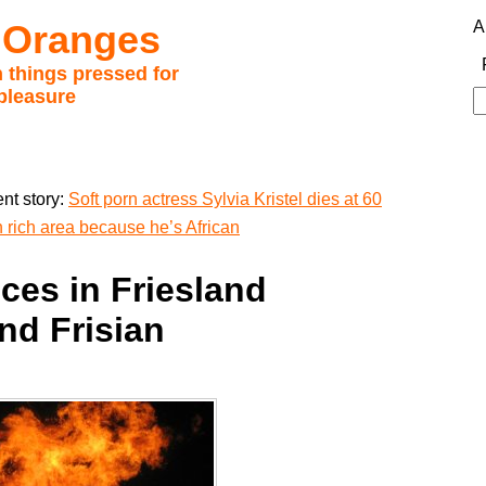
 Oranges
A
 things pressed for
pleasure
S
fo
nt story:
Soft porn actress Sylvia Kristel dies at 60
n rich area because he’s African
ces in Friesland
nd Frisian