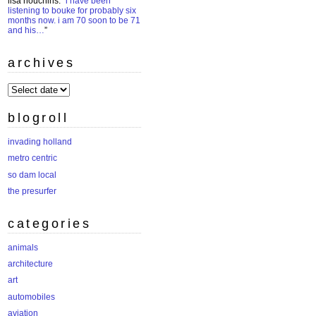
lisa houchins
: “
i have been
listening to bouke for probably six
months now. i am 70 soon to be 71
and his…
”
archives
archives
blogroll
invading holland
metro centric
so dam local
the presurfer
categories
animals
architecture
art
automobiles
aviation