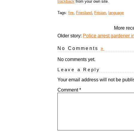
trackback
from your own site.
Tags:
fire
,
Friesland
,
Frisian
,
language
More rece
Older story:
Police arrest gardener i
No Comments
»
No comments yet.
Leave a Reply
Your email address will not be publi
Comment
*