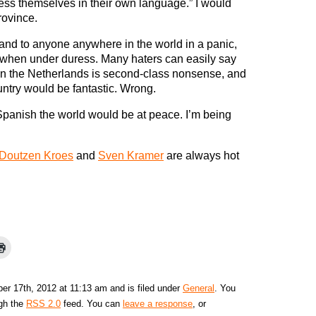
ress themselves in their own language.” I would
rovince.
y and to anyone anywhere in the world in a panic,
ge when under duress. Many haters can easily say
in the Netherlands is second-class nonsense, and
untry would be fantastic. Wrong.
 Spanish the world would be at peace. I’m being
Doutzen Kroes
and
Sven Kramer
are always hot
r 17th, 2012 at 11:13 am and is filed under
General
. You
ugh the
RSS 2.0
feed. You can
leave a response
, or