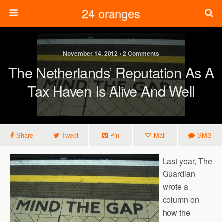
24 oranges
November 14, 2012 • 2 Comments
The Netherlands’ Reputation As A
Tax Haven Is Alive And Well
Share
Tweet
Pin
Mail
SMS
Last year, The
Guardian
wrote a
column on
how the