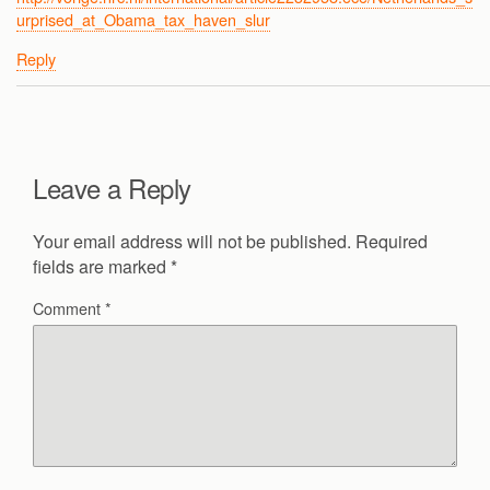
urprised_at_Obama_tax_haven_slur
Reply
Leave a Reply
Your email address will not be published.
Required
fields are marked
*
Comment
*