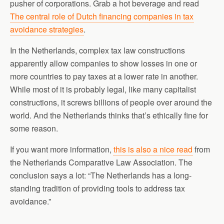
pusher of corporations. Grab a hot beverage and read
The central role of Dutch financing companies in tax
avoidance strategies
.
In the Netherlands, complex tax law constructions
apparently allow companies to show losses in one or
more countries to pay taxes at a lower rate in another.
While most of it is probably legal, like many capitalist
constructions, it screws billions of people over around the
world. And the Netherlands thinks that’s ethically fine for
some reason.
If you want more information,
this is also a nice read
from
the Netherlands Comparative Law Association. The
conclusion says a lot: “The Netherlands has a long-
standing tradition of providing tools to address tax
avoidance.”