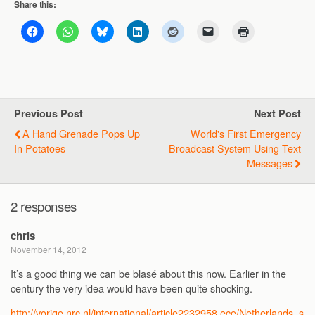
Share this:
Previous Post
Next Post
A Hand Grenade Pops Up
World's First Emergency
In Potatoes
Broadcast System Using Text
Messages
2 responses
chris
November 14, 2012
It’s a good thing we can be blasé about this now. Earlier in the
century the very idea would have been quite shocking.
http://vorige.nrc.nl/international/article2232958.ece/Netherlands_s