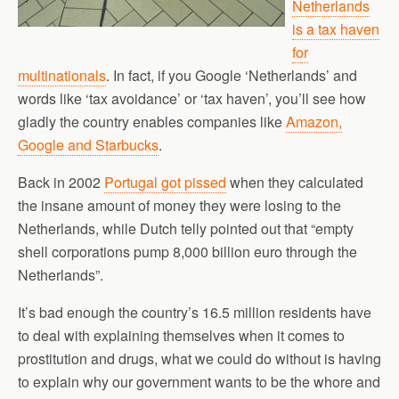
Netherlands
is a tax haven
for
multinationals
. In fact, if you Google ‘Netherlands’ and
words like ‘tax avoidance’ or ‘tax haven’, you’ll see how
gladly the country enables companies like
Amazon,
Google and Starbucks
.
Back in 2002
Portugal got pissed
when they calculated
the insane amount of money they were losing to the
Netherlands, while Dutch telly pointed out that “empty
shell corporations pump 8,000 billion euro through the
Netherlands”.
It’s bad enough the country’s 16.5 million residents have
to deal with explaining themselves when it comes to
prostitution and drugs, what we could do without is having
to explain why our government wants to be the whore and