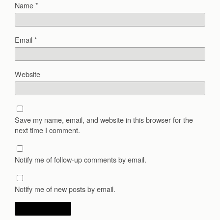
Name
*
Email
*
Website
Save my name, email, and website in this browser for the
next time I comment.
Notify me of follow-up comments by email.
Notify me of new posts by email.