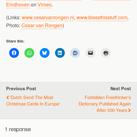
Eindhoven
on
Vimeo
.
(Links:
www.cesarvanrongen.nl
,
www.blessthisstuff.com
,
Photo:
Cesar van Rongen
)
Share this:
Previous Post
Next Post
'Dutch Send The Most
Forbidden Freethinker's
Christmas Cards In Europe'
Dictionary Published Again
After 300 Years
1 response