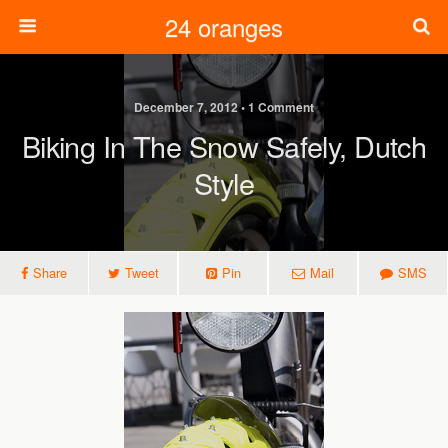
24 oranges
December 7, 2012 • 1 Comment
Biking In The Snow Safely, Dutch
Style
Share
Tweet
Pin
Mail
SMS