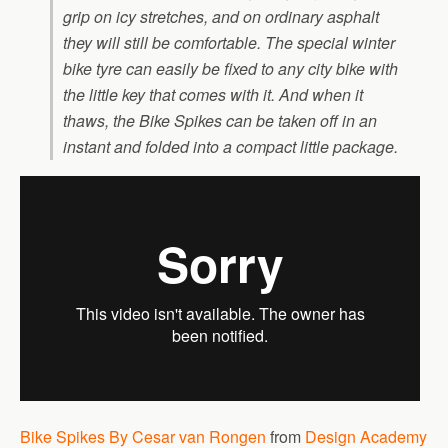
grip on icy stretches, and on ordinary asphalt
they will still be comfortable. The special winter
bike tyre can easily be fixed to any city bike with
the little key that comes with it. And when it
thaws, the Bike Spikes can be taken off in an
instant and folded into a compact little package.
Bike Spikes By Cesar van Rongen
from
Design Academy