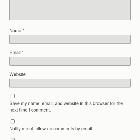
Name
*
Email
*
Website
Save my name, email, and website in this browser for the
next time I comment.
Notify me of follow-up comments by email.