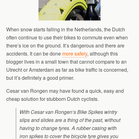
When snow starts falling in the Netherlands, the Dutch
often continue to use their bikes to commute even when
there’s ice on the ground. It’s dangerous and there are
accidents. It can be done
more safely
, although this
blogger lives in a small town that cannot compare to an
Utrecht or Amsterdam as far as bike traffic is concerned,
but it’s definitely a good primer.
Cesar van Rongen may have found a quick, easy and
cheap solution for stubborn Dutch cyclists.
With Cesar van Rongen’s Bike Spikes wintry
slips and slides are a thing of the past, without
having to change tyres. A rubber casing with
iron spikes to cover the bicycle tyre gives you