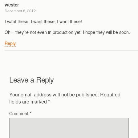
wester
December 8, 2012
I want these, I want these, I want these!
Oh – they’re not even in production yet. I hope they will be soon.
Reply
Leave a Reply
Your email address will not be published.
Required
fields are marked
*
Comment
*