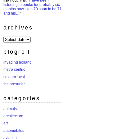
lisa houchins
: “
i have been
listening to bouke for probably six
months now. i am 70 soon to be 71
and his…
”
archives
archives
blogroll
invading holland
metro centric
so dam local
the presurfer
categories
animals
architecture
art
automobiles
aviation