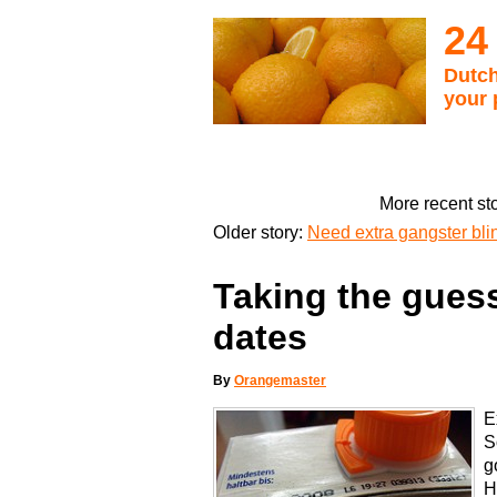
24
Dutch
your 
More recent st
Older story:
Need extra gangster bli
Taking the guess
dates
By
Orangemaster
E
S
g
H