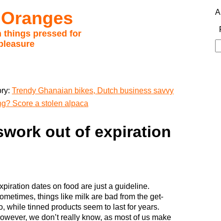
 Oranges
A
 things pressed for
pleasure
S
fo
ory:
Trendy Ghanaian bikes, Dutch business savvy
ng? Score a stolen alpaca
work out of expiration
xpiration dates on food are just a guideline.
ometimes, things like milk are bad from the get-
o, while tinned products seem to last for years.
owever, we don’t really know, as most of us make