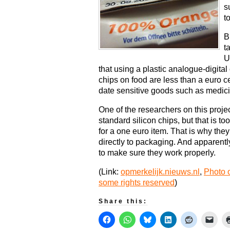
s
t
B
t
U
that using a plastic analogue-digital
chips on food are less than a euro c
date sensitive goods such as medic
One of the researchers on this proj
standard silicon chips, but that is t
for a one euro item. That is why they
directly to packaging. And apparent
to make sure they work properly.
(Link:
opmerkelijk.nieuws.nl
,
Photo o
some rights reserved
)
Share this: