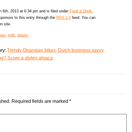
6th, 2013 at 6:34 pm and is filed under
Food & Drink
,
sponses to this entry through the
RSS 2.0
feed. You can
n site.
logy
,
milk
,
plastic
ory:
Trendy Ghanaian bikes, Dutch business savvy
ng? Score a stolen alpaca
shed.
Required fields are marked
*