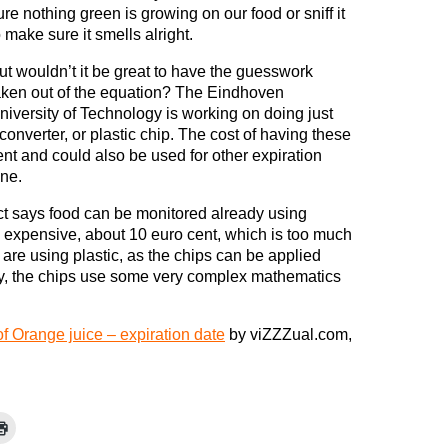
ure nothing green is growing on our food or sniff it
o make sure it smells alright.
ut wouldn’t it be great to have the guesswork
aken out of the equation? The Eindhoven
niversity of Technology is working on doing just
 converter, or plastic chip. The cost of having these
ent and could also be used for other expiration
ine.
ect says food can be monitored already using
oo expensive, about 10 euro cent, which is too much
 are using plastic, as the chips can be applied
ly, the chips use some very complex mathematics
f Orange juice – expiration date
by viZZZual.com,