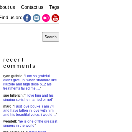
bout us
Contact us
Tags
Find us on:
earch
r:
recent
comments
ryan guthrie
: “
i am so grateful i
didn’t give up. when standard like
riluzole and high dose b12 als
treatments failed me,…
”
sue hillerich
: “
i love him and his
singing so-is he married or not
”
marg
: “
i just love bouke, i am 74
and have fallen in love with him
and his beautiful voice. i would…
”
wendell
: “
he is one of the greatest
singers in the world
”