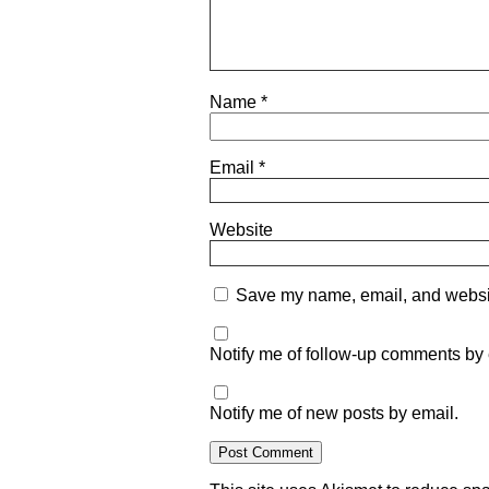
Name
*
Email
*
Website
Save my name, email, and website
Notify me of follow-up comments by 
Notify me of new posts by email.