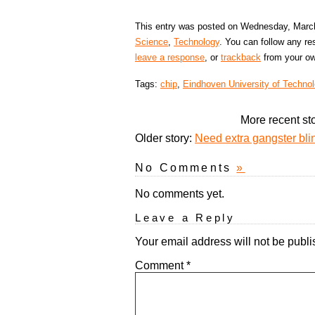
This entry was posted on Wednesday, March 
Science
,
Technology
. You can follow any re
leave a response
, or
trackback
from your ow
Tags:
chip
,
Eindhoven University of Techno
More recent st
Older story:
Need extra gangster bli
No Comments
»
No comments yet.
Leave a Reply
Your email address will not be publi
Comment
*