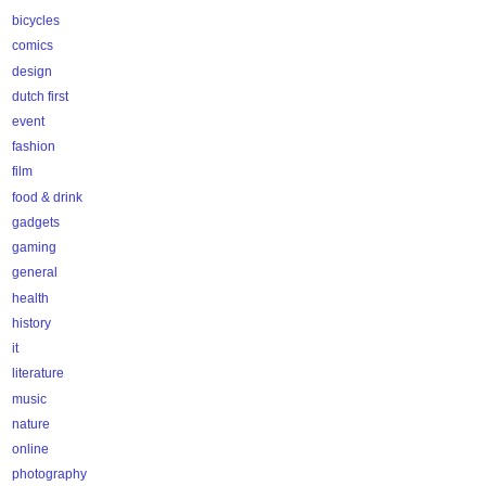
bicycles
comics
design
dutch first
event
fashion
film
food & drink
gadgets
gaming
general
health
history
it
literature
music
nature
online
photography