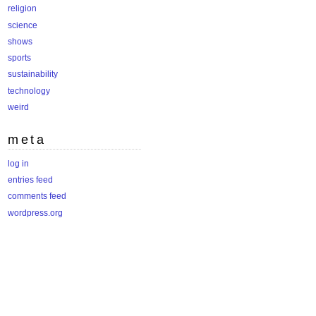
religion
science
shows
sports
sustainability
technology
weird
meta
log in
entries feed
comments feed
wordpress.org