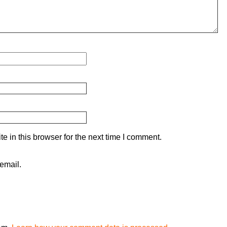
 in this browser for the next time I comment.
email.