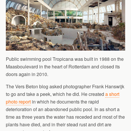
Public swimming pool Tropicana was built in 1988 on the
Maasboulevard in the heart of Rotterdam and closed its
doors again in 2010.
The Vers Beton blog asked photographer Frank Hanswijk
to go and take a peek, which he did. He created
a short
photo report
in which he documents the rapid
deterioration of an abandoned public pool. In as short a
time as three years the water has receded and most of the
plants have died, and in their stead rust and dirt are