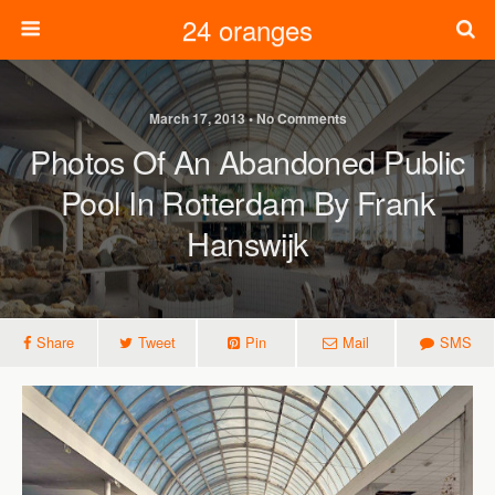
24 oranges
March 17, 2013 • No Comments
Photos Of An Abandoned Public
Pool In Rotterdam By Frank
Hanswijk
Share
Tweet
Pin
Mail
SMS