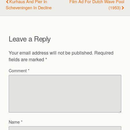
Kurhaus And Pier In
Film Ad For Dutch Wave Pool
Scheveningen In Decline
(1953)
Leave a Reply
Your email address will not be published.
Required
fields are marked
*
Comment
*
Name
*