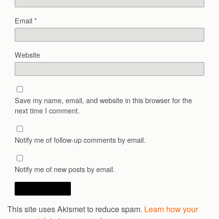
Email
*
Website
Save my name, email, and website in this browser for the
next time I comment.
Notify me of follow-up comments by email.
Notify me of new posts by email.
This site uses Akismet to reduce spam.
Learn how your