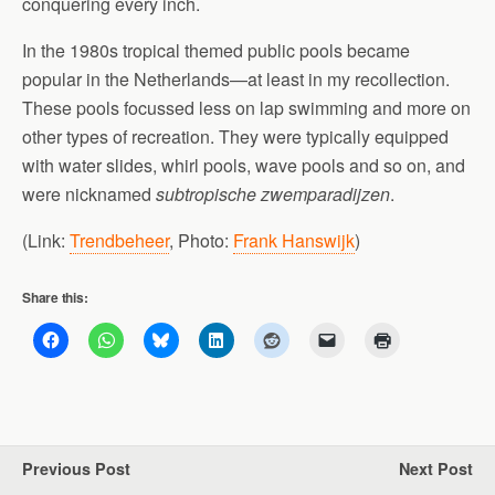
conquering every inch.
In the 1980s tropical themed public pools became
popular in the Netherlands—at least in my recollection.
These pools focussed less on lap swimming and more on
other types of recreation. They were typically equipped
with water slides, whirl pools, wave pools and so on, and
were nicknamed
subtropische zwemparadijzen
.
(Link:
Trendbeheer
, Photo:
Frank Hanswijk
)
Share this:
Previous Post
Next Post