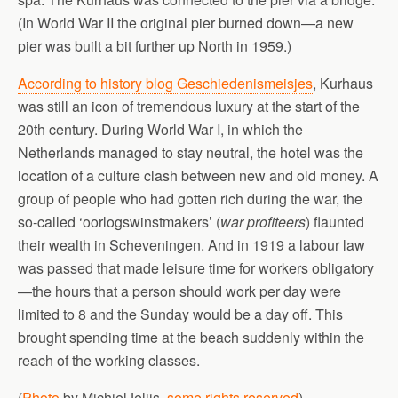
(In World War II the original pier burned down—a new
pier was built a bit further up North in 1959.)
According to history blog Geschiedenismeisjes
, Kurhaus
was still an icon of tremendous luxury at the start of the
20th century. During World War I, in which the
Netherlands managed to stay neutral, the hotel was the
location of a culture clash between new and old money. A
group of people who had gotten rich during the war, the
so-called ‘oorlogswinstmakers’ (
war profiteers
) flaunted
their wealth in Scheveningen. And in 1919 a labour law
was passed that made leisure time for workers obligatory
—the hours that a person should work per day were
limited to 8 and the Sunday would be a day off. This
brought spending time at the beach suddenly within the
reach of the working classes.
(
Photo
by MichielJelijs,
some rights reserved
)