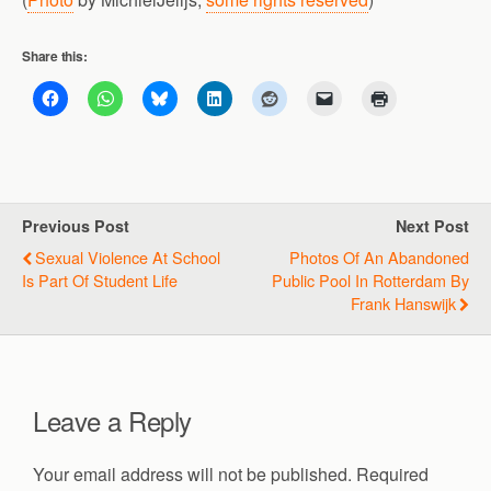
Share this:
Previous Post
Next Post
Sexual Violence At School
Photos Of An Abandoned
Is Part Of Student Life
Public Pool In Rotterdam By
Frank Hanswijk
Leave a Reply
Your email address will not be published.
Required