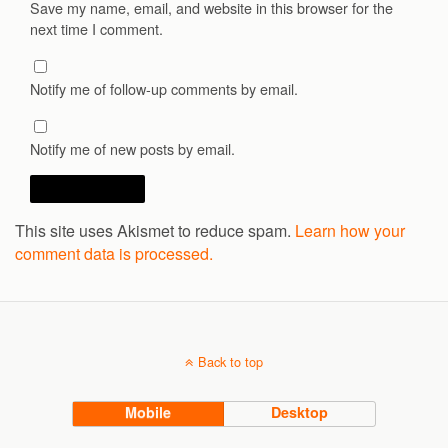
Save my name, email, and website in this browser for the
next time I comment.
Notify me of follow-up comments by email.
Notify me of new posts by email.
This site uses Akismet to reduce spam.
Learn how your
comment data is processed.
Back to top
Mobile
Desktop