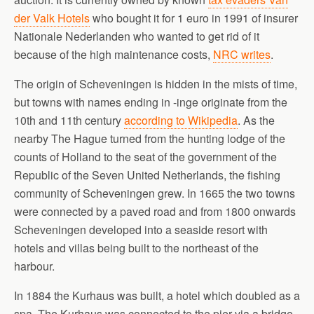
der Valk Hotels
who bought it for 1 euro in 1991 of insurer
Nationale Nederlanden who wanted to get rid of it
because of the high maintenance costs,
NRC writes
.
The origin of Scheveningen is hidden in the mists of time,
but towns with names ending in -inge originate from the
10th and 11th century
according to Wikipedia
. As the
nearby The Hague turned from the hunting lodge of the
counts of Holland to the seat of the government of the
Republic of the Seven United Netherlands, the fishing
community of Scheveningen grew. In 1665 the two towns
were connected by a paved road and from 1800 onwards
Scheveningen developed into a seaside resort with
hotels and villas being built to the northeast of the
harbour.
In 1884 the Kurhaus was built, a hotel which doubled as a
spa. The Kurhaus was connected to the pier via a bridge.