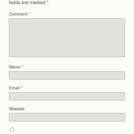
fields are marked
*
Comment
*
Name
*
Email
*
Website