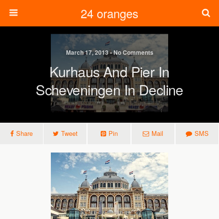
24 oranges
March 17, 2013 • No Comments
Kurhaus And Pier In
Scheveningen In Decline
Share
Tweet
Pin
Mail
SMS