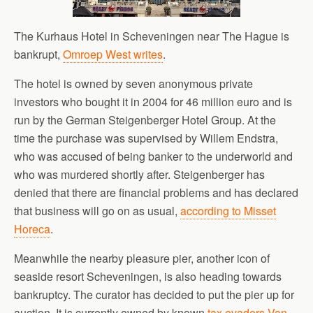
The Kurhaus Hotel in Scheveningen near The Hague is
bankrupt,
Omroep West writes
.
The hotel is owned by seven anonymous private
investors who bought it in 2004 for 46 million euro and is
run by the German Steigenberger Hotel Group. At the
time the purchase was supervised by Willem Endstra,
who was accused of being banker to the underworld and
who was murdered shortly after. Steigenberger has
denied that there are financial problems and has declared
that business will go on as usual,
according to Misset
Horeca
.
Meanwhile the nearby pleasure pier, another icon of
seaside resort Scheveningen, is also heading towards
bankruptcy. The curator has decided to put the pier up for
auction. It is currently owned by known
tax evaders Van