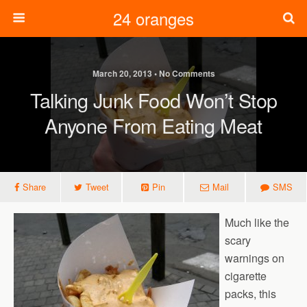
24 oranges
March 20, 2013 • No Comments
Talking Junk Food Won’t Stop
Anyone From Eating Meat
Share
Tweet
Pin
Mail
SMS
Much like the
scary
warnings on
cigarette
packs, this