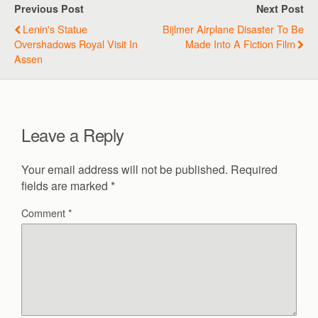
Previous Post
Next Post
Lenin's Statue
Bijlmer Airplane Disaster To Be
Overshadows Royal Visit In
Made Into A Fiction Film
Assen
Leave a Reply
Your email address will not be published.
Required
fields are marked
*
Comment
*