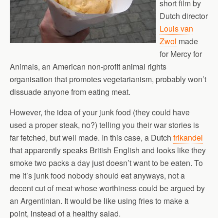
short film by
Dutch director
Louis van
Zwol
made
for Mercy for
Animals, an American non-profit animal rights
organisation that promotes vegetarianism, probably won’t
dissuade anyone from eating meat.
However, the idea of your junk food (they could have
used a proper steak, no?) telling you their war stories is
far fetched, but well made. In this case, a Dutch
frikandel
that apparently speaks British English and looks like they
smoke two packs a day just doesn’t want to be eaten. To
me it’s junk food nobody should eat anyways, not a
decent cut of meat whose worthiness could be argued by
an Argentinian. It would be like using fries to make a
point, instead of a healthy salad.