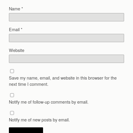
Name
*
Email
*
Website
Save my name, email, and website in this browser for the
next time I comment.
Notify me of follow-up comments by email.
Notify me of new posts by email.