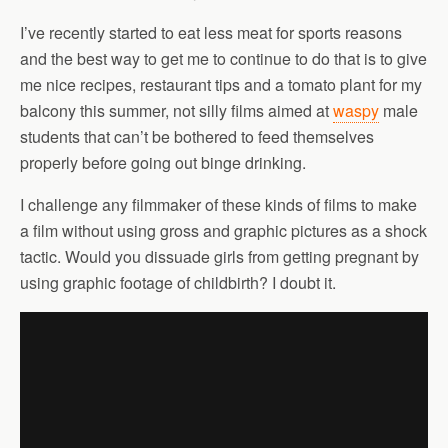
I’ve recently started to eat less meat for sports reasons
and the best way to get me to continue to do that is to give
me nice recipes, restaurant tips and a tomato plant for my
balcony this summer, not silly films aimed at
waspy
male
students that can’t be bothered to feed themselves
properly before going out binge drinking.
I challenge any filmmaker of these kinds of films to make
a film without using gross and graphic pictures as a shock
tactic. Would you dissuade girls from getting pregnant by
using graphic footage of childbirth? I doubt it.