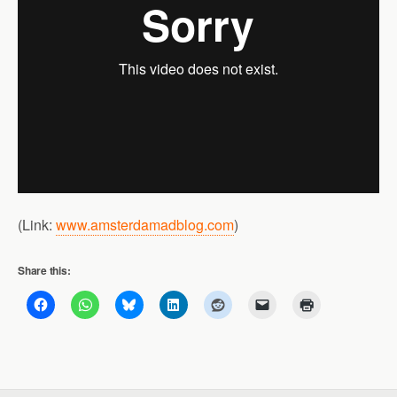
(Link:
www.amsterdamadblog.com
)
Share this: