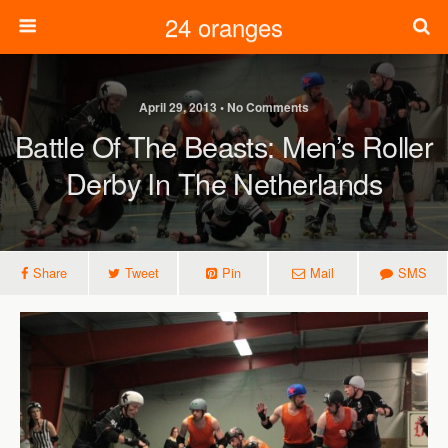
24 oranges
April 29, 2013 • No Comments
Battle Of The Beasts: Men’s Roller
Derby In The Netherlands
Share
Tweet
Pin
Mail
SMS