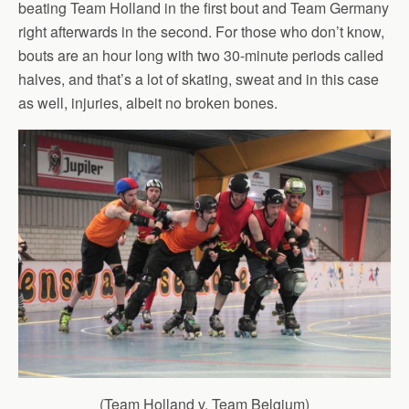
beating Team Holland in the first bout and Team Germany
right afterwards in the second. For those who don’t know,
bouts are an hour long with two 30-minute periods called
halves, and that’s a lot of skating, sweat and in this case
as well, injuries, albeit no broken bones.
(Team Holland v. Team Belgium)