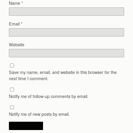
Name
*
Email
*
Website
Save my name, email, and website in this browser for the
next time I comment.
Notify me of follow-up comments by email.
Notify me of new posts by email.