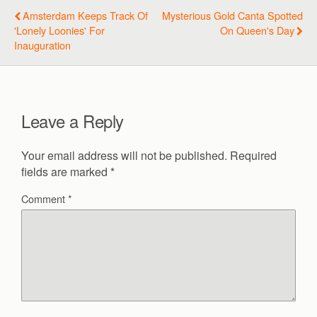
Amsterdam Keeps Track Of
Mysterious Gold Canta Spotted
'lonely Loonies' For
On Queen's Day
Inauguration
Leave a Reply
Your email address will not be published.
Required
fields are marked
*
Comment
*