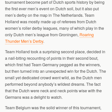
tournament become part of Dutch sports history by being
the first ever men’s event on Dutch soil, but it also put
men’s derby on the map in The Netherlands. Team
Holland was mostly made up of referees from Dutch
women’s roller derby leagues, many of which play in the
only Dutch men’s league from Groningen,
Roaring
Thunder Men’s Derby
.
Team Holland took a surprising second place, decided in
a nail-biting recounting of points in their second bout,
which first had Team Germany pegged as the winners,
but then turned into an unexpected win for the Dutch. The
small yet dedicated crowd went wild, as the Dutch men
performed beyond anybody’s wildest dreams. The fact
that the Dutch were neck and neck points wise with the
Germans was a delight to watch.
Team Belgium was the solid winner of this tournament,