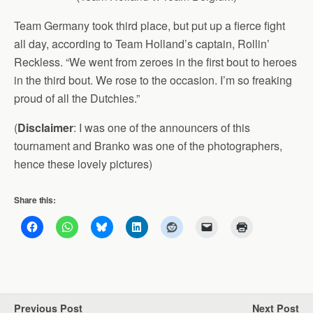
Team Germany took third place, but put up a fierce fight
all day, according to Team Holland’s captain, Rollin’
Reckless. “We went from zeroes in the first bout to heroes
in the third bout. We rose to the occasion. I’m so freaking
proud of all the Dutchies.”
(
Disclaimer
: I was one of the announcers of this
tournament and Branko was one of the photographers,
hence these lovely pictures)
Share this:
Previous Post
Next Post