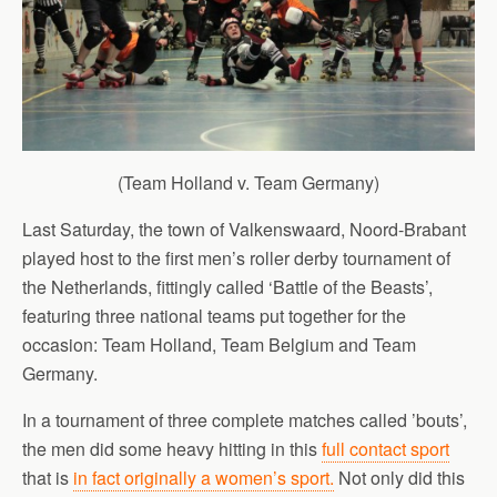
(Team Holland v. Team Germany)
Last Saturday, the town of Valkenswaard, Noord-Brabant
played host to the first men’s roller derby tournament of
the Netherlands, fittingly called ‘Battle of the Beasts’,
featuring three national teams put together for the
occasion: Team Holland, Team Belgium and Team
Germany.
In a tournament of three complete matches called ’bouts’,
the men did some heavy hitting in this
full contact sport
that is
in fact originally a women’s sport.
Not only did this