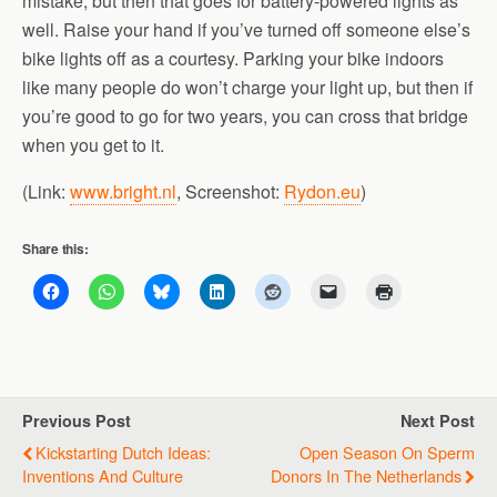
mistake, but then that goes for battery-powered lights as
well. Raise your hand if you’ve turned off someone else’s
bike lights off as a courtesy. Parking your bike indoors
like many people do won’t charge your light up, but then if
you’re good to go for two years, you can cross that bridge
when you get to it.
(Link:
www.bright.nl
, Screenshot:
Rydon.eu
)
Share this:
Previous Post
Next Post
Kickstarting Dutch Ideas:
Open Season On Sperm
Inventions And Culture
Donors In The Netherlands