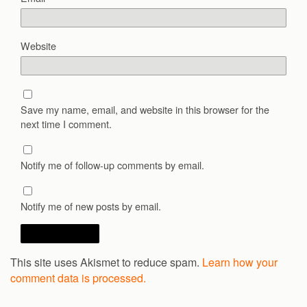
Website
Save my name, email, and website in this browser for the
next time I comment.
Notify me of follow-up comments by email.
Notify me of new posts by email.
This site uses Akismet to reduce spam.
Learn how your
comment data is processed.