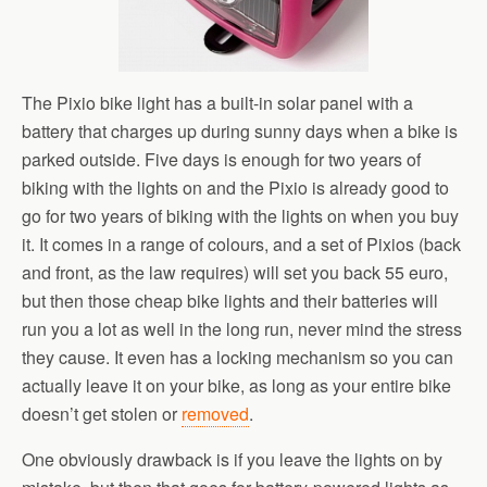
The Pixio bike light has a built-in solar panel with a
battery that charges up during sunny days when a bike is
parked outside. Five days is enough for two years of
biking with the lights on and the Pixio is already good to
go for two years of biking with the lights on when you buy
it. It comes in a range of colours, and a set of Pixios (back
and front, as the law requires) will set you back 55 euro,
but then those cheap bike lights and their batteries will
run you a lot as well in the long run, never mind the stress
they cause. It even has a locking mechanism so you can
actually leave it on your bike, as long as your entire bike
doesn’t get stolen or
removed
.
One obviously drawback is if you leave the lights on by