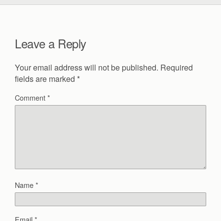
Leave a Reply
Your email address will not be published.
Required
fields are marked
*
Comment
*
Name
*
Email
*