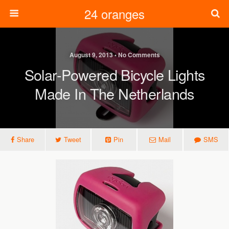
24 oranges
August 9, 2013 • No Comments
Solar-Powered Bicycle Lights
Made In The Netherlands
Share
Tweet
Pin
Mail
SMS