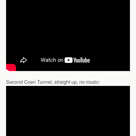
Second Coen Tunnel, straight up, no music: