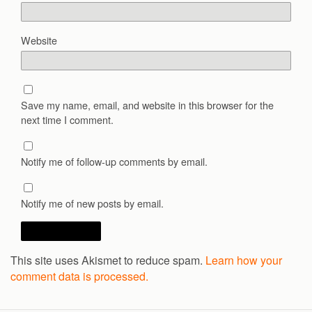
Website
Save my name, email, and website in this browser for the
next time I comment.
Notify me of follow-up comments by email.
Notify me of new posts by email.
This site uses Akismet to reduce spam.
Learn how your
comment data is processed.