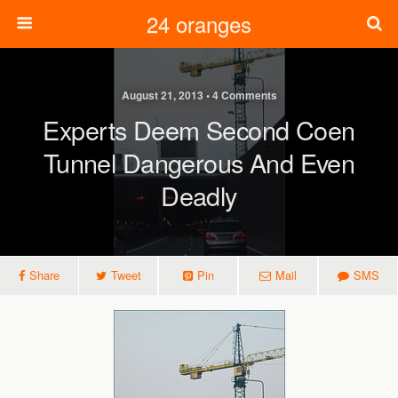
24 oranges
August 21, 2013 • 4 Comments
Experts Deem Second Coen
Tunnel Dangerous And Even
Deadly
Share
Tweet
Pin
Mail
SMS