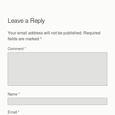
Leave a Reply
Your email address will not be published.
Required
fields are marked
*
Comment
*
Name
*
Email
*