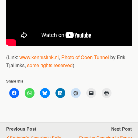
(Link:
www.kennislink.nl
,
Photo of Coen Tunnel
by Erik
Tjallinks,
some rights reserved
)
Share this:
Previous Post
Next Post
Sotheby's Knowingly Sells
Creative Camping In Fancy