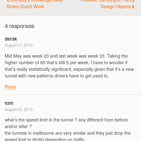
Stolen Dutch Work
Design Objects
4 responses
dersk
August 21, 2013
Mid May was week 20 and last week was week 33. Taking the
higher number of 65 that’s still 5 per week. I have to wonder if
that’s really statistically significant, especially given that it’s a new
tunnel with new patterns drivers have to get used to.
Reply
tom
August 22, 2013
what’s the speed limit in the tunnel ? any different from before
and/or after ?
the tunnels in melbourne are very similar and they just drop the
speed limit to 80/60 depending on traffic.