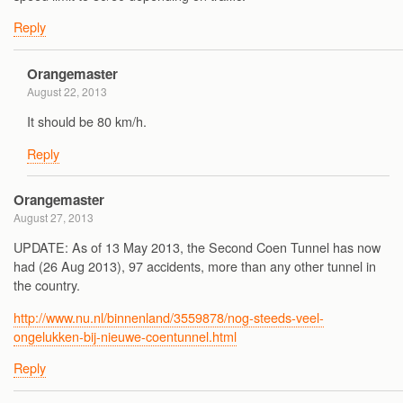
Reply
Orangemaster
August 22, 2013
It should be 80 km/h.
Reply
Orangemaster
August 27, 2013
UPDATE: As of 13 May 2013, the Second Coen Tunnel has now
had (26 Aug 2013), 97 accidents, more than any other tunnel in
the country.
http://www.nu.nl/binnenland/3559878/nog-steeds-veel-
ongelukken-bij-nieuwe-coentunnel.html
Reply