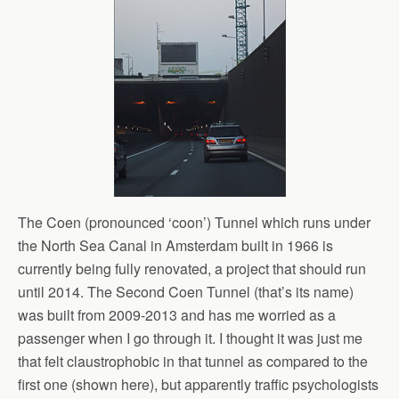
The Coen (pronounced ‘coon’) Tunnel which runs under
the North Sea Canal in Amsterdam built in 1966 is
currently being fully renovated, a project that should run
until 2014. The Second Coen Tunnel (that’s its name)
was built from 2009-2013 and has me worried as a
passenger when I go through it. I thought it was just me
that felt claustrophobic in that tunnel as compared to the
first one (shown here), but apparently traffic psychologists