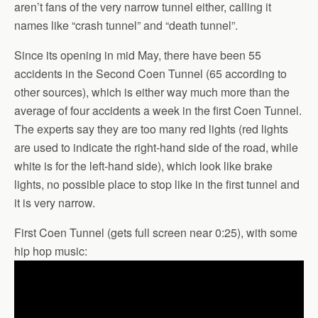
aren’t fans of the very narrow tunnel either, calling it
names like “crash tunnel” and “death tunnel”.
Since its opening in mid May, there have been 55
accidents in the Second Coen Tunnel (65 according to
other sources), which is either way much more than the
average of four accidents a week in the first Coen Tunnel.
The experts say they are too many red lights (red lights
are used to indicate the right-hand side of the road, while
white is for the left-hand side), which look like brake
lights, no possible place to stop like in the first tunnel and
it is very narrow.
First Coen Tunnel (gets full screen near 0:25), with some
hip hop music: