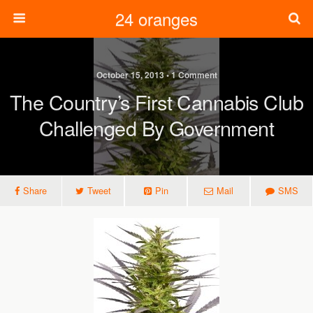
24 oranges
October 15, 2013 • 1 Comment
The Country’s First Cannabis Club
Challenged By Government
Share
Tweet
Pin
Mail
SMS