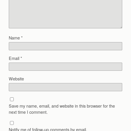
Name
*
Email
*
Website
Save my name, email, and website in this browser for the
next time I comment.
Notify me of follow-up comments by email.