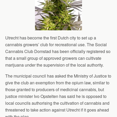
Utrecht has become the first Dutch city to set up a
cannabis growers’ club for recreational use. The Social
Cannabis Club Domstad has been officially registered so
that a small group of approved growers can cultivate
marijuana under the supervision of the local authority.
The municipal council has asked the Ministry of Justice to
give the club an exemption from the opium law, similar to
those granted to producers of medicinal cannabis, but
justice minister Ivo Opstelten has said he is opposed to
local councils authorising the cultivation of cannabis and
threatened to take action against Utrecht if it goes ahead
with the plan.