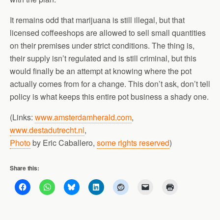
It remains odd that marijuana is still illegal, but that
licensed coffeeshops are allowed to sell small quantities
on their premises under strict conditions. The thing is,
their supply isn’t regulated and is still criminal, but this
would finally be an attempt at knowing where the pot
actually comes from for a change. This don’t ask, don’t tell
policy is what keeps this entire pot business a shady one.
(Links:
www.amsterdamherald.com
,
www.destadutrecht.nl
,
Photo
by Eric Caballero,
some rights reserved
)
Share this: