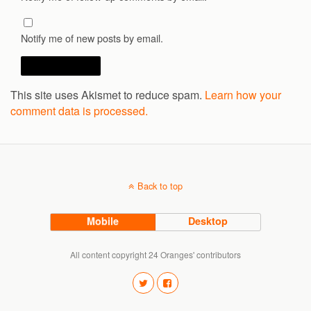
Notify me of new posts by email.
This site uses Akismet to reduce spam.
Learn how your
comment data is processed.
Back to top
Mobile
Desktop
All content copyright 24 Oranges' contributors