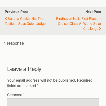
Previous Post
Next Post
Sultana Cookie Not The
Eindhoven Nails First Place In
Tastiest, Says Dutch Judge
Cruiser Class At World Solar
Challenge
1 response
Leave a Reply
Your email address will not be published.
Required
fields are marked
*
Comment
*