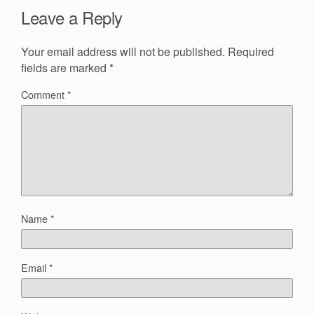
Leave a Reply
Your email address will not be published.
Required
fields are marked
*
Comment
*
Name
*
Email
*