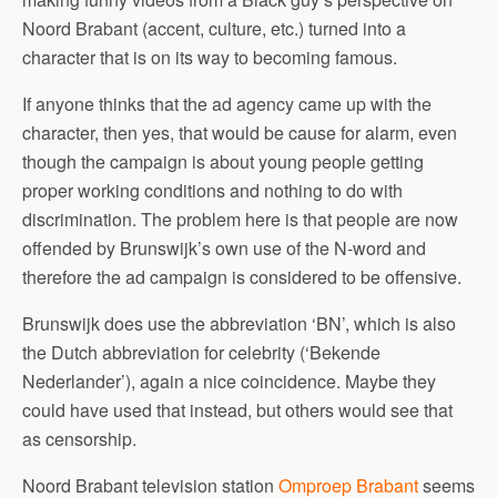
Noord Brabant (accent, culture, etc.) turned into a
character that is on its way to becoming famous.
If anyone thinks that the ad agency came up with the
character, then yes, that would be cause for alarm, even
though the campaign is about young people getting
proper working conditions and nothing to do with
discrimination. The problem here is that people are now
offended by Brunswijk’s own use of the N-word and
therefore the ad campaign is considered to be offensive.
Brunswijk does use the abbreviation ‘BN’, which is also
the Dutch abbreviation for celebrity (‘Bekende
Nederlander’), again a nice coincidence. Maybe they
could have used that instead, but others would see that
as censorship.
Noord Brabant television station
Omproep Brabant
seems