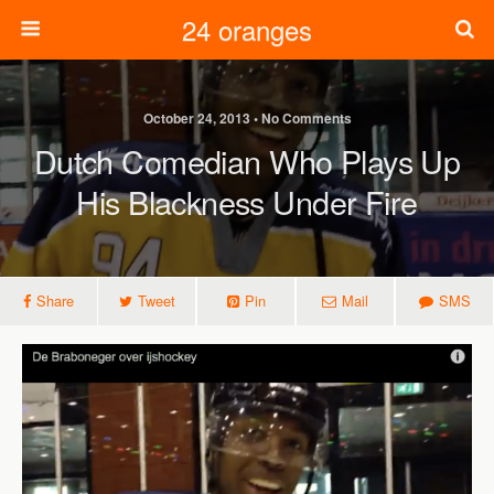
24 oranges
October 24, 2013 • No Comments
Dutch Comedian Who Plays Up
His Blackness Under Fire
Share
Tweet
Pin
Mail
SMS