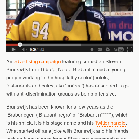
An
advertising campaign
featuring comedian Steven
Brunswijk from Tilburg, Noord Brabant aimed at young
people working in the hospitality sector (hotels,
restaurants and cafes, aka ‘horeca’) has raised red flags
with anti-discrimination groups as being offensive.
Brunswijk has been known for a few years as the
‘Braboneger’ (‘Brabant negro’ or ‘Brabant n*****’), which
is his shtick. It is his stage name and his
Twitter handle
.
What started off as a joke with Brunswijk and his friends
making funny videos from a Black guy’s perspective on