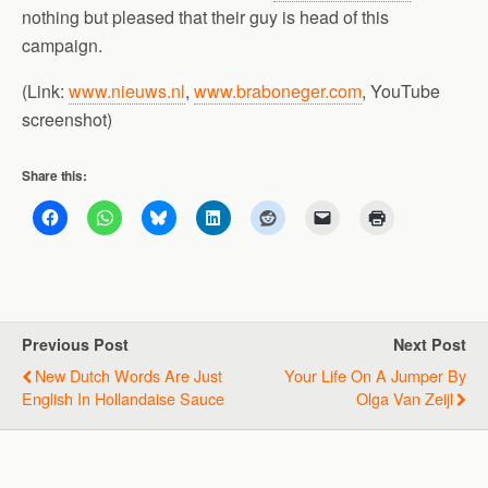
nothing but pleased that their guy is head of this
campaign.
(Link:
www.nieuws.nl
,
www.braboneger.com
, YouTube
screenshot)
Share this:
Previous Post
Next Post
New Dutch Words Are Just
Your Life On A Jumper By
English In Hollandaise Sauce
Olga Van Zeijl