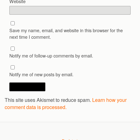
Website
Save my name, email, and website in this browser for the
next time I comment.
Notify me of follow-up comments by email.
Notify me of new posts by email.
This site uses Akismet to reduce spam.
Learn how your
comment data is processed.