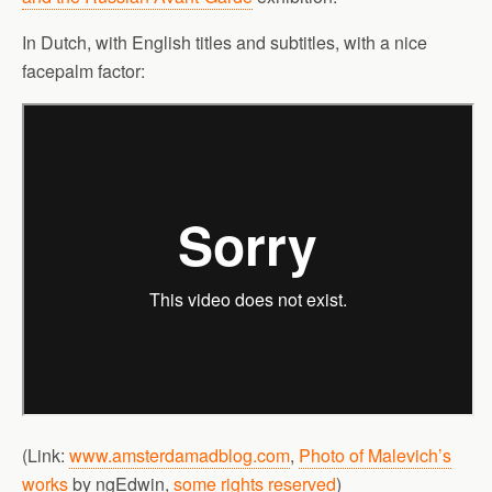
In Dutch, with English titles and subtitles, with a nice
facepalm factor:
(Link:
www.amsterdamadblog.com
,
Photo of Malevich’s
works
by ngEdwin,
some rights reserved
)