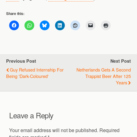
Share this:
Previous Post
Next Post
Guy Refused Internship For
Netherlands Gets A Second
Being 'dark-Coloured'
Trappist Beer After 125
Years
Leave a Reply
Your email address will not be published.
Required