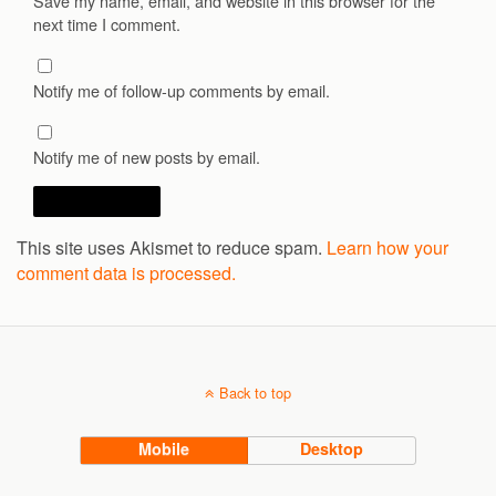
Save my name, email, and website in this browser for the
next time I comment.
Notify me of follow-up comments by email.
Notify me of new posts by email.
This site uses Akismet to reduce spam.
Learn how your
comment data is processed.
Back to top
Mobile
Desktop