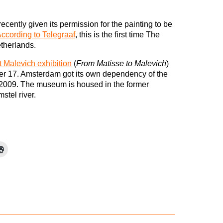
ecently given its permission for the painting to be
ccording to Telegraaf
, this is the first time The
etherlands.
t Malevich exhibition
(
From Matisse to Malevich
)
r 17. Amsterdam got its own dependency of the
2009. The museum is housed in the former
stel river.