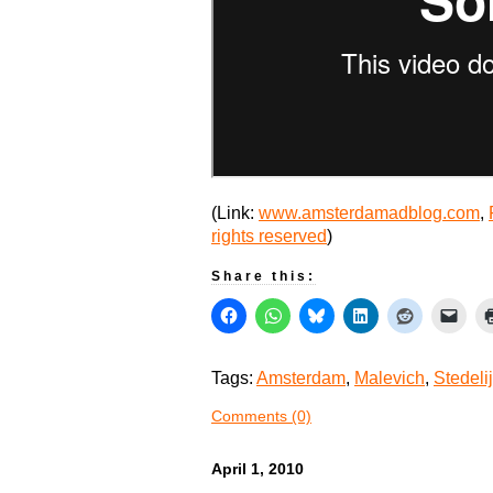
(Link:
www.amsterdamadblog.com
,
rights reserved
)
Share this:
Tags:
Amsterdam
,
Malevich
,
Stedeli
Comments (0)
April 1, 2010