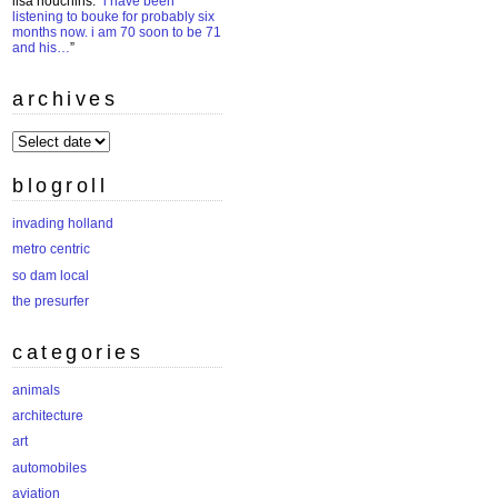
lisa houchins
: “
i have been
listening to bouke for probably six
months now. i am 70 soon to be 71
and his…
”
archives
archives
blogroll
invading holland
metro centric
so dam local
the presurfer
categories
animals
architecture
art
automobiles
aviation