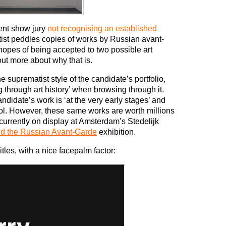
lent show jury
not recognising an established
artist peddles copies of works by Russian avant-
hopes of being accepted to two possible art
ut more about why that is.
suprematist style of the candidate’s portfolio,
 through art history’ when browsing through it.
ndidate’s work is ‘at the very early stages’ and
ool. However, these same works are worth millions
 currently on display at Amsterdam’s Stedelijk
nd the Russian Avant-Garde
exhibition.
itles, with a nice facepalm factor: