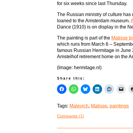
for six weeks since last Thursday.
The Russian ministry of culture has r
loaned to the Amsterdam museum.
A
Dance (1910) is on display in the N
The painting is part of the
Matisse to
which runs from March 6 – Septembe
famous Russian Hermitage in June 
Amstelhof retirement home on the Am
(Image: hermitage.nl)
Share this:
Tags:
Malevich
,
Matisse
,
paintings
Comments (1)