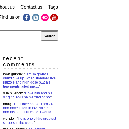
bout us
Contact us
Tags
Find us on:
earch
r:
recent
comments
ryan guthrie
: “
i am so grateful i
didn’t give up. when standard like
riluzole and high dose b12 als
treatments failed me,…
”
sue hillerich
: “
i love him and his
singing so-is he married or not
”
marg
: “
i just love bouke, i am 74
and have fallen in love with him
and his beautiful voice. i would…
”
wendell
: “
he is one of the greatest
singers in the world
”