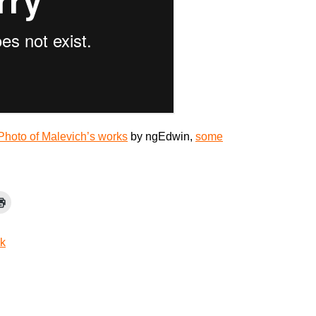
Photo of Malevich’s works
by ngEdwin,
some
jk