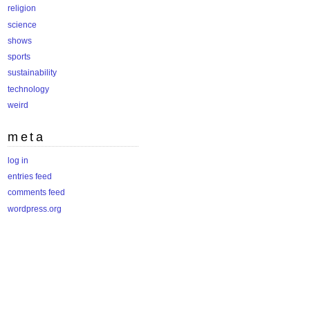
religion
science
shows
sports
sustainability
technology
weird
meta
log in
entries feed
comments feed
wordpress.org