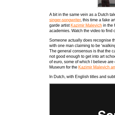
A bit in the same vein as a Dutch ta
singer-songwriter
, this time a fake 
garde artist
Kazimir Malevich
in the 
academies. Watch the video to find o
Someone actually does recognise the 
with one man claiming to be ‘walking
The general consensus is that the ca
not good enough to get into art sch
of euro, some of which I believe are
Museum for the
Kazimir Malevich a
In Dutch, with English titles and subt