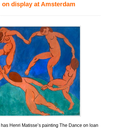
 on display at Amsterdam
as Henri Matisse’s painting The Dance on loan