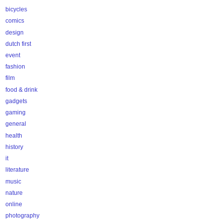
bicycles
comics
design
dutch first
event
fashion
film
food & drink
gadgets
gaming
general
health
history
it
literature
music
nature
online
photography