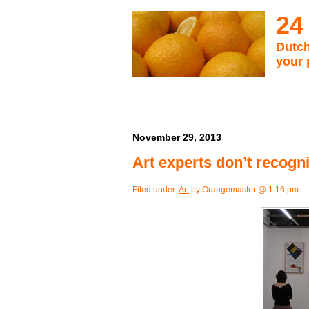
24
Dutch
your 
November 29, 2013
Art experts don’t recog
Filed under:
Art
by Orangemaster @ 1:16 pm