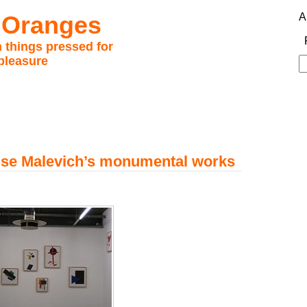
 Oranges
A
 things pressed for
pleasure
S
fo
nise Malevich’s monumental works