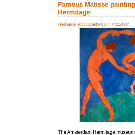
Famous Matisse painting
Hermitage
Filed under:
Art
by Branko Collin @ 2:14 pm
The Amsterdam Hermitage museum h