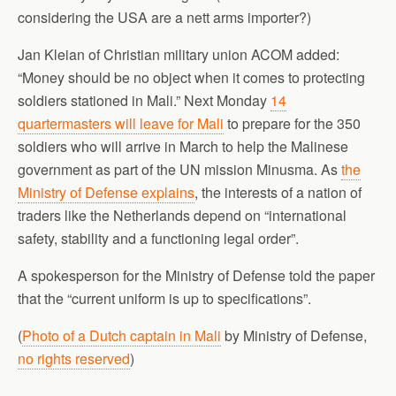
considering the USA are a nett arms importer?)
Jan Kleian of Christian military union ACOM added:
“Money should be no object when it comes to protecting
soldiers stationed in Mali.” Next Monday
14
quartermasters will leave for Mali
to prepare for the 350
soldiers who will arrive in March to help the Malinese
government as part of the UN mission Minusma. As
the
Ministry of Defense explains
, the interests of a nation of
traders like the Netherlands depend on “international
safety, stability and a functioning legal order”.
A spokesperson for the Ministry of Defense told the paper
that the “current uniform is up to specifications”.
(
Photo of a Dutch captain in Mali
by Ministry of Defense,
no rights reserved
)