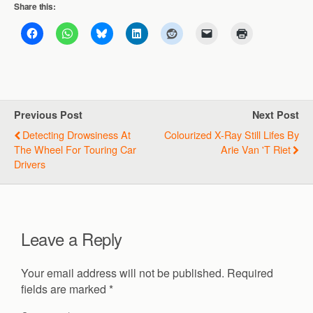
Share this:
Previous Post
Next Post
Detecting Drowsiness At
Colourized X-Ray Still Lifes By
The Wheel For Touring Car
Arie Van 't Riet
Drivers
Leave a Reply
Your email address will not be published.
Required
fields are marked
*