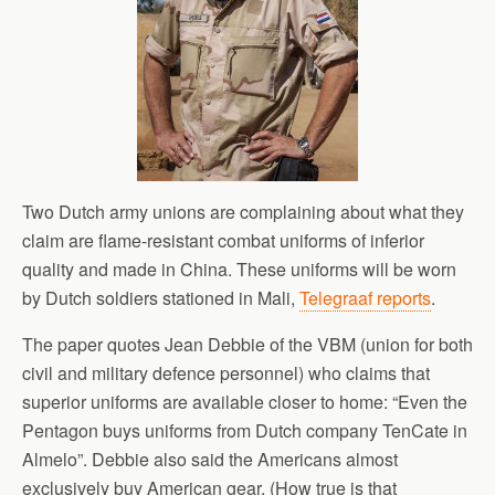
Two Dutch army unions are complaining about what they
claim are flame-resistant combat uniforms of inferior
quality and made in China. These uniforms will be worn
by Dutch soldiers stationed in Mali,
Telegraaf reports
.
The paper quotes Jean Debbie of the VBM (union for both
civil and military defence personnel) who claims that
superior uniforms are available closer to home: “Even the
Pentagon buys uniforms from Dutch company TenCate in
Almelo”. Debbie also said the Americans almost
exclusively buy American gear. (How true is that